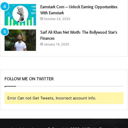
Earnstark Com – Unlock Earning Opportunities
With Earnstark
October 24, 2025
Saif Ali Khan Net Worth: The Bollywood Star’s
Finances
January 14, 2025
FOLLOW ME ON TWITTER
Error Can not Get Tweets, Incorrect account info.