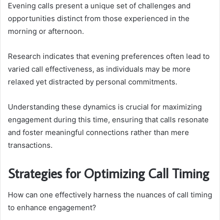
Evening calls present a unique set of challenges and
opportunities distinct from those experienced in the
morning or afternoon.
Research indicates that evening preferences often lead to
varied call effectiveness, as individuals may be more
relaxed yet distracted by personal commitments.
Understanding these dynamics is crucial for maximizing
engagement during this time, ensuring that calls resonate
and foster meaningful connections rather than mere
transactions.
Strategies for Optimizing Call Timing
How can one effectively harness the nuances of call timing
to enhance engagement?