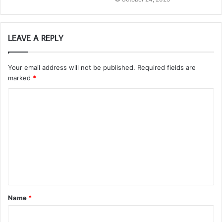
LEAVE A REPLY
Your email address will not be published.
Required fields are
marked
*
C
o
m
m
e
n
t
Name
*
*