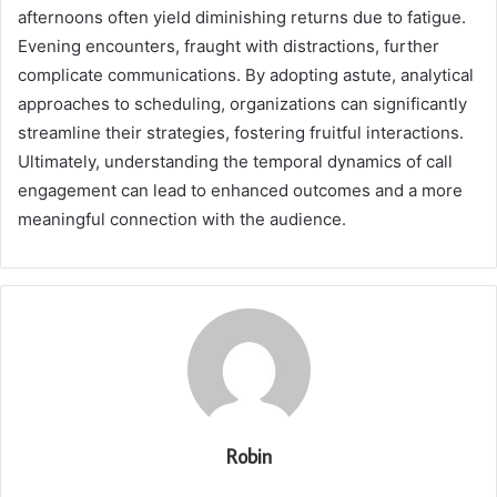
afternoons often yield diminishing returns due to fatigue.
Evening encounters, fraught with distractions, further
complicate communications. By adopting astute, analytical
approaches to scheduling, organizations can significantly
streamline their strategies, fostering fruitful interactions.
Ultimately, understanding the temporal dynamics of call
engagement can lead to enhanced outcomes and a more
meaningful connection with the audience.
Robin