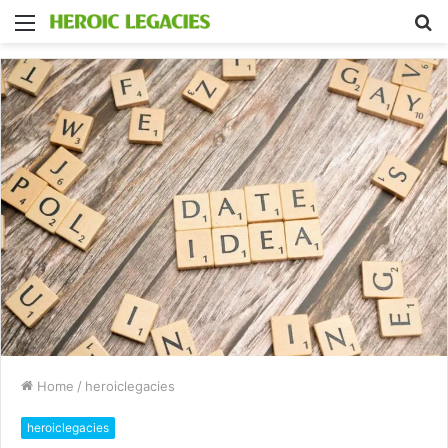
Menu
S
fo
Home
/
heroiclegacies
heroiclegacies