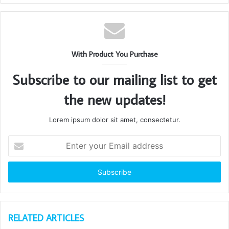
With Product You Purchase
Subscribe to our mailing list to get
the new updates!
Lorem ipsum dolor sit amet, consectetur.
Enter
your
Email
address
RELATED ARTICLES