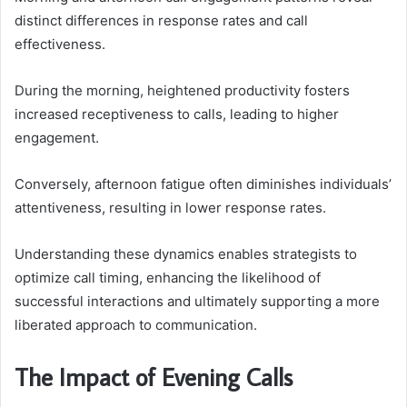
distinct differences in response rates and call
effectiveness.
During the morning, heightened productivity fosters
increased receptiveness to calls, leading to higher
engagement.
Conversely, afternoon fatigue often diminishes individuals’
attentiveness, resulting in lower response rates.
Understanding these dynamics enables strategists to
optimize call timing, enhancing the likelihood of
successful interactions and ultimately supporting a more
liberated approach to communication.
The Impact of Evening Calls