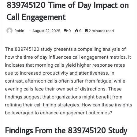
839745120 Time of Day Impact on
Call Engagement
Robin
August 22, 2025
0
9
2 minutes read
The 839745120 study presents a compelling analysis of
how the time of day influences call engagement metrics. It
indicates that morning calls yield higher response rates
due to increased productivity and attentiveness. In
contrast, afternoon calls often suffer from fatigue, while
evening calls face their own set of distractions. These
findings suggest that organizations might benefit from
refining their call timing strategies. How can these insights
be leveraged to enhance engagement outcomes?
Findings From the 839745120 Study