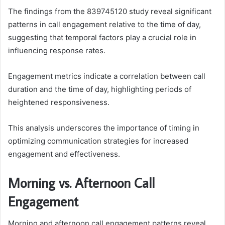
The findings from the 839745120 study reveal significant
patterns in call engagement relative to the time of day,
suggesting that temporal factors play a crucial role in
influencing response rates.
Engagement metrics indicate a correlation between call
duration and the time of day, highlighting periods of
heightened responsiveness.
This analysis underscores the importance of timing in
optimizing communication strategies for increased
engagement and effectiveness.
Morning vs. Afternoon Call
Engagement
Morning and afternoon call engagement patterns reveal