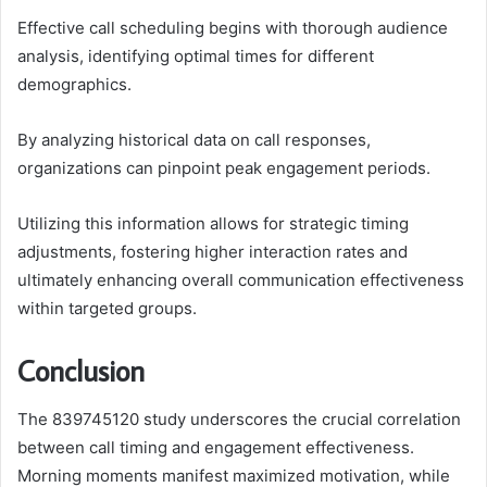
Effective call scheduling begins with thorough audience
analysis, identifying optimal times for different
demographics.
By analyzing historical data on call responses,
organizations can pinpoint peak engagement periods.
Utilizing this information allows for strategic timing
adjustments, fostering higher interaction rates and
ultimately enhancing overall communication effectiveness
within targeted groups.
Conclusion
The 839745120 study underscores the crucial correlation
between call timing and engagement effectiveness.
Morning moments manifest maximized motivation, while