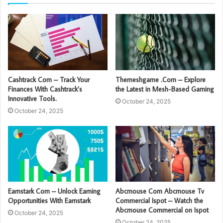
Cashtrack Com – Track Your
Themeshgame .Com – Explore
Finances With Cashtrack’s
the Latest in Mesh-Based Gaming
Innovative Tools.
October 24, 2025
October 24, 2025
Earnstark Com – Unlock Earning
Abcmouse Com Abcmouse Tv
Opportunities With Earnstark
Commercial Ispot – Watch the
Abcmouse Commercial on Ispot
October 24, 2025
October 24, 2025