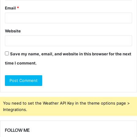
Email
*
Website
Save my name, email, and website in this browser for the next
time I comment.
You need to set the Weather API Key in the theme options page >
Integrations.
FOLLOW ME