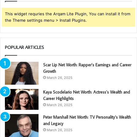
This widget requries the Arqam Lite Plugin, You can install it from
the Theme settings menu > Install Plugins.
POPULAR ARTICLES
Scar Lip Net Worth: Rapper’s Earnings and Career
Growth
March 26, 2025
Kaya Scodelario Net Worth: Actress’s Wealth and
Career Highlights
March 26, 2025
Peter Marshall Net Worth: TV Personality’s Wealth
and Legacy
March 26, 2025