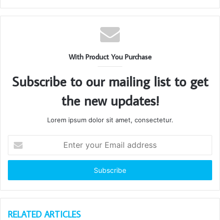
With Product You Purchase
Subscribe to our mailing list to get
the new updates!
Lorem ipsum dolor sit amet, consectetur.
Enter
your
Email
address
RELATED ARTICLES