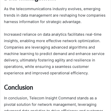
As the telecommunications industry evolves, emerging
trends in data management are reshaping how companies
harness information for strategic advantage.
Increased reliance on data analytics facilitates real-time
insights, enabling more effective network optimization.
Companies are leveraging advanced algorithms and
machine learning to predict demand and enhance service
delivery, ultimately fostering agility and resilience in
operations, while ensuring a seamless customer
experience and improved operational efficiency.
Conclusion
In conclusion, Telecom Insight Command stands as a
pivotal solution for network management, leveraging
advanced data analytics to drive efficiency and customer