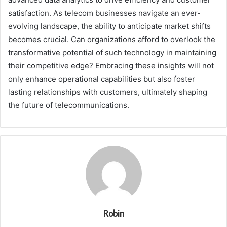
satisfaction. As telecom businesses navigate an ever-
evolving landscape, the ability to anticipate market shifts
becomes crucial. Can organizations afford to overlook the
transformative potential of such technology in maintaining
their competitive edge? Embracing these insights will not
only enhance operational capabilities but also foster
lasting relationships with customers, ultimately shaping
the future of telecommunications.
Robin