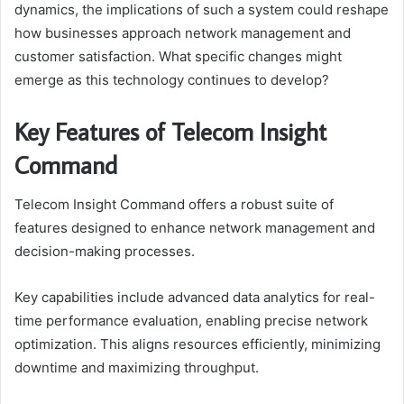
dynamics, the implications of such a system could reshape
how businesses approach network management and
customer satisfaction. What specific changes might
emerge as this technology continues to develop?
Key Features of Telecom Insight
Command
Telecom Insight Command offers a robust suite of
features designed to enhance network management and
decision-making processes.
Key capabilities include advanced data analytics for real-
time performance evaluation, enabling precise network
optimization. This aligns resources efficiently, minimizing
downtime and maximizing throughput.