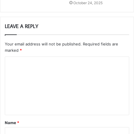
October 24, 2025
LEAVE A REPLY
Your email address will not be published.
Required fields are
marked
*
C
o
m
m
e
n
t
Name
*
*