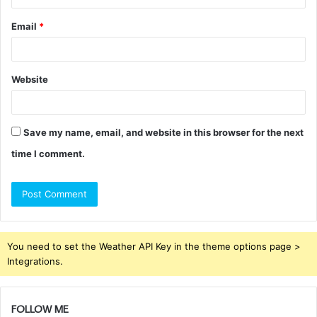
Email
*
Website
Save my name, email, and website in this browser for the next
time I comment.
You need to set the Weather API Key in the theme options page >
Integrations.
FOLLOW ME