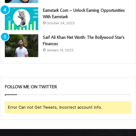
Earnstark Com – Unlock Earning Opportunities
With Earnstark
October 24, 2025
Saif Ali Khan Net Worth: The Bollywood Star’s
Finances
January 14, 2025
FOLLOW ME ON TWITTER
Error Can not Get Tweets, Incorrect account info.