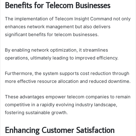
Benefits for Telecom Businesses
The implementation of Telecom Insight Command not only
enhances network management but also delivers
significant benefits for telecom businesses.
By enabling network optimization, it streamlines
operations, ultimately leading to improved efficiency.
Furthermore, the system supports cost reduction through
more effective resource allocation and reduced downtime.
These advantages empower telecom companies to remain
competitive in a rapidly evolving industry landscape,
fostering sustainable growth.
Enhancing Customer Satisfaction