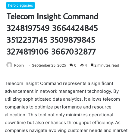
heroiclegacies
Telecom Insight Command
3248197549 3664424845
3512237145 3509879845
3274819106 3667032877
Robin
September 25, 2025
0
4
2 minutes read
Telecom Insight Command represents a significant
advancement in network management technology. By
utilizing sophisticated data analytics, it allows telecom
companies to optimize performance and resource
allocation. This tool not only minimizes operational
downtime but also enhances throughput efficiency. As
companies navigate evolving customer needs and market