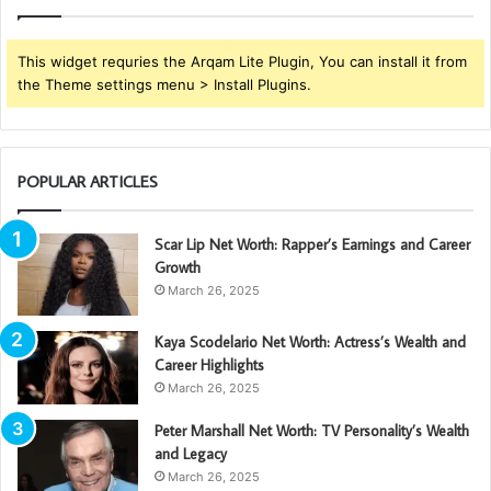
This widget requries the Arqam Lite Plugin, You can install it from
the Theme settings menu > Install Plugins.
POPULAR ARTICLES
Scar Lip Net Worth: Rapper’s Earnings and Career
Growth
March 26, 2025
Kaya Scodelario Net Worth: Actress’s Wealth and
Career Highlights
March 26, 2025
Peter Marshall Net Worth: TV Personality’s Wealth
and Legacy
March 26, 2025