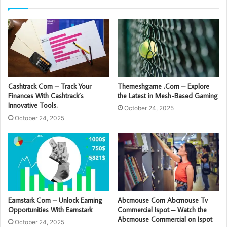
Cashtrack Com – Track Your
Themeshgame .Com – Explore
Finances With Cashtrack’s
the Latest in Mesh-Based Gaming
Innovative Tools.
October 24, 2025
October 24, 2025
Earnstark Com – Unlock Earning
Abcmouse Com Abcmouse Tv
Opportunities With Earnstark
Commercial Ispot – Watch the
Abcmouse Commercial on Ispot
October 24, 2025