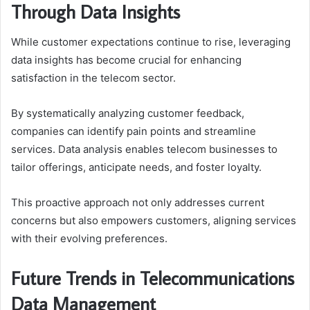
Through Data Insights
While customer expectations continue to rise, leveraging
data insights has become crucial for enhancing
satisfaction in the telecom sector.
By systematically analyzing customer feedback,
companies can identify pain points and streamline
services. Data analysis enables telecom businesses to
tailor offerings, anticipate needs, and foster loyalty.
This proactive approach not only addresses current
concerns but also empowers customers, aligning services
with their evolving preferences.
Future Trends in Telecommunications
Data Management