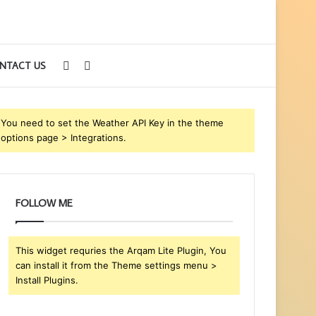
Sidebar
Search
NTACT US
for
You need to set the Weather API Key in the theme
options page > Integrations.
FOLLOW ME
This widget requries the Arqam Lite Plugin, You
can install it from the Theme settings menu >
Install Plugins.