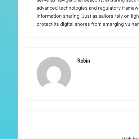
advanced technologies and regulatory frameworks
information sharing. Just as sailors rely on li
protect its digital shores from emerging vulnera
Robin