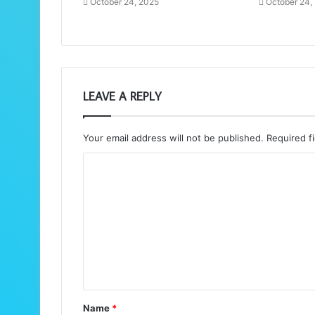
October 24, 2025
October 24,
LEAVE A REPLY
Your email address will not be published.
Required f
C
o
m
m
e
n
t
Name
*
*