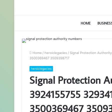
HOME
BUSINES
Home
/
heroiclegacies
/
Signal Protection Author
3500369467 3509398717
heroiclegacies
Signal Protection 
3924155755 32934
3500369467 3509