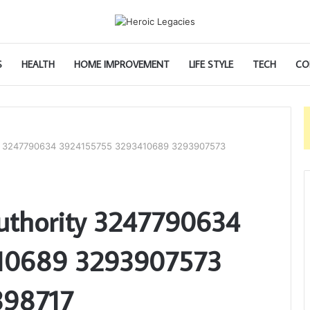
S
HEALTH
HOME IMPROVEMENT
LIFE STYLE
TECH
CO
ity 3247790634 3924155755 3293410689 3293907573
Authority 3247790634
10689 3293907573
398717