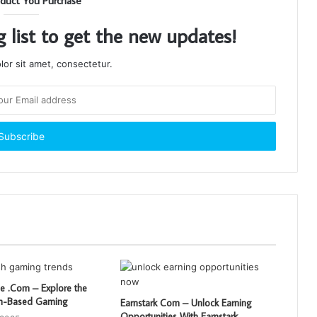
duct You Purchase
g list to get the new updates!
or sit amet, consectetur.
 .Com – Explore the
sh-Based Gaming
Earnstark Com – Unlock Earning
Opportunities With Earnstark