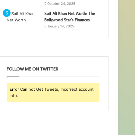
October 24, 2025
Saif Ali Khan Net Worth: The
Bollywood Star’s Finances
January 14, 2025
FOLLOW ME ON TWITTER
Error Can not Get Tweets, Incorrect account
info.