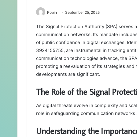
Robin
September 25, 2025
The Signal Protection Authority (SPA) serves a 
communication networks. Its mandate includes 
of public confidence in digital exchanges. Id
3924155755, are instrumental in tracking entit
communication technologies advance, the SPA f
prompting a reevaluation of its strategies and
developments are significant.
The Role of the Signal Protecti
As digital threats evolve in complexity and scal
role in safeguarding communication networks a
Understanding the Importance