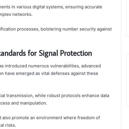
nents in various digital systems, ensuring accurate
omplex networks.
rification processes, bolstering number security against
andards for Signal Protection
has introduced numerous vulnerabilities, advanced
ion have emerged as vital defenses against these
ial transmission, while robust protocols enhance data
ccess and manipulation.
but also promote an environment where freedom of
al risks.