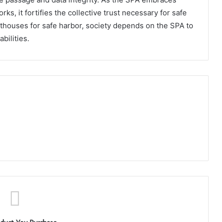
, it fortifies the collective trust necessary for safe
ghthouses for safe harbor, society depends on the SPA to
bilities.