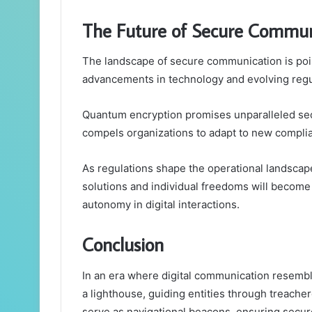
The Future of Secure Commun
The landscape of secure communication is poise
advancements in technology and evolving reg
Quantum encryption promises unparalleled sec
compels organizations to adapt to new compli
As regulations shape the operational landsca
solutions and individual freedoms will become i
autonomy in digital interactions.
Conclusion
In an era where digital communication resemble
a lighthouse, guiding entities through treache
serve as navigational beacons, ensuring secur