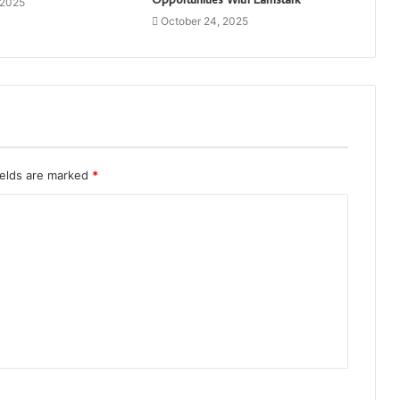
 2025
October 24, 2025
ields are marked
*