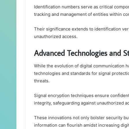
Identification numbers serve as critical compo
tracking and management of entities within c
Their significance extends to identification ve
unauthorized access.
Advanced Technologies and St
While the evolution of digital communication 
technologies and standards for signal protect
threats.
Signal encryption techniques ensure confident
integrity, safeguarding against unauthorized a
These innovations not only bolster security 
information can flourish amidst increasing digit