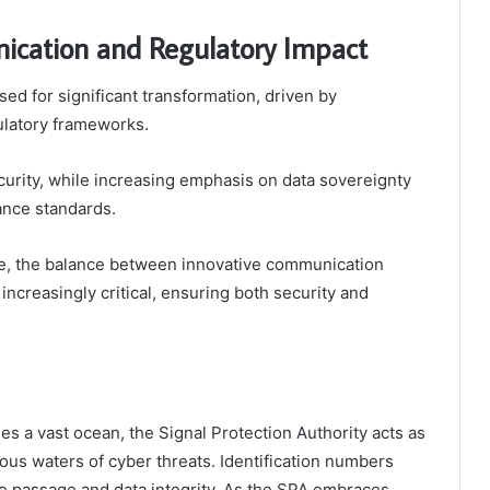
ication and Regulatory Impact
d for significant transformation, driven by
ulatory frameworks.
urity, while increasing emphasis on data sovereignty
ance standards.
pe, the balance between innovative communication
ncreasingly critical, ensuring both security and
s a vast ocean, the Signal Protection Authority acts as
rous waters of cyber threats. Identification numbers
e passage and data integrity. As the SPA embraces