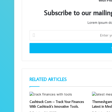
With Pro
Subscribe to our mailin
Lorem ipsum dol
Enter
your
Email
address
RELATED ARTICLES
Cashtrack Com – Track Your Finances
Themeshgame
With Cashtrack’s Innovative Tools.
Latest in Me