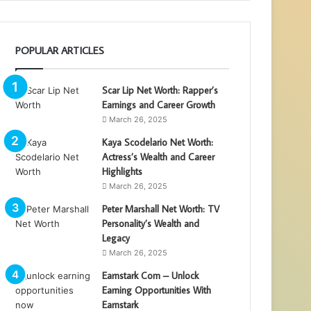
POPULAR ARTICLES
Scar Lip Net Worth: Rapper’s
Earnings and Career Growth
March 26, 2025
Kaya Scodelario Net Worth:
Actress’s Wealth and Career
Highlights
March 26, 2025
Peter Marshall Net Worth: TV
Personality’s Wealth and
Legacy
March 26, 2025
Earnstark Com – Unlock
Earning Opportunities With
Earnstark