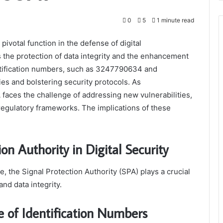
0
5
1 minute read
pivotal function in the defense of digital
the protection of data integrity and the enhancement
entification numbers, such as 3247790634 and
ies and bolstering security protocols. As
aces the challenge of addressing new vulnerabilities,
 regulatory frameworks. The implications of these
on Authority in Digital Security
e, the Signal Protection Authority (SPA) plays a crucial
nd data integrity.
 of Identification Numbers