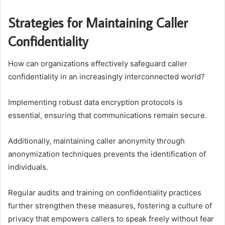
Strategies for Maintaining Caller
Confidentiality
How can organizations effectively safeguard caller
confidentiality in an increasingly interconnected world?
Implementing robust data encryption protocols is
essential, ensuring that communications remain secure.
Additionally, maintaining caller anonymity through
anonymization techniques prevents the identification of
individuals.
Regular audits and training on confidentiality practices
further strengthen these measures, fostering a culture of
privacy that empowers callers to speak freely without fear