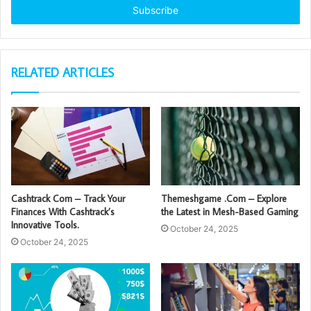
address
RELATED ARTICLES
Cashtrack Com – Track Your
Themeshgame .Com – Explore
Finances With Cashtrack’s
the Latest in Mesh-Based Gaming
Innovative Tools.
October 24, 2025
October 24, 2025