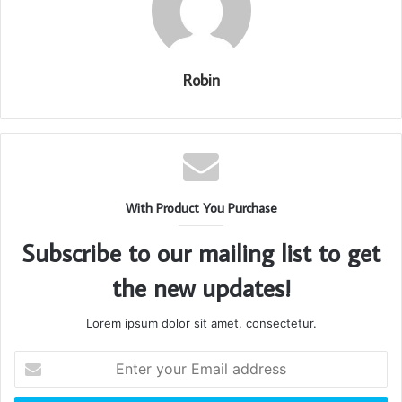
Robin
With Product You Purchase
Subscribe to our mailing list to get
the new updates!
Lorem ipsum dolor sit amet, consectetur.
Enter
your
Email