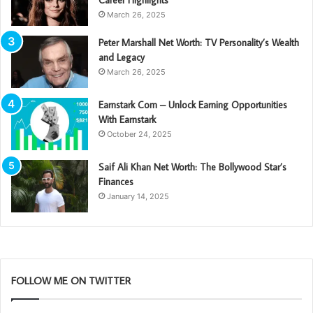
Career Highlights
March 26, 2025
Peter Marshall Net Worth: TV Personality’s Wealth
and Legacy
March 26, 2025
Earnstark Com – Unlock Earning Opportunities
With Earnstark
October 24, 2025
Saif Ali Khan Net Worth: The Bollywood Star’s
Finances
January 14, 2025
FOLLOW ME ON TWITTER