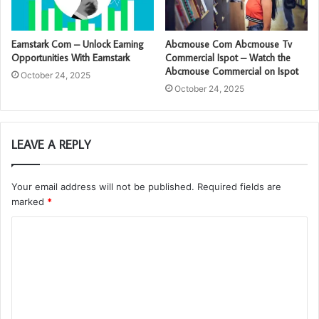
Earnstark Com – Unlock Earning
Abcmouse Com Abcmouse Tv
Opportunities With Earnstark
Commercial Ispot – Watch the
Abcmouse Commercial on Ispot
October 24, 2025
October 24, 2025
LEAVE A REPLY
Your email address will not be published.
Required fields are
marked
*
C
o
m
m
e