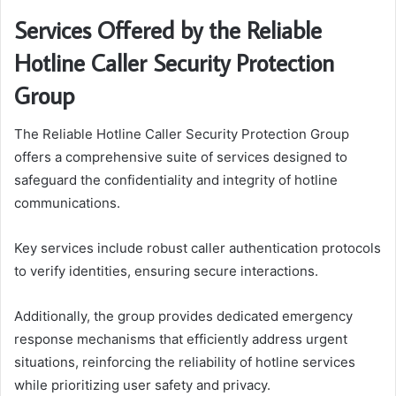
Services Offered by the Reliable
Hotline Caller Security Protection
Group
The Reliable Hotline Caller Security Protection Group
offers a comprehensive suite of services designed to
safeguard the confidentiality and integrity of hotline
communications.
Key services include robust caller authentication protocols
to verify identities, ensuring secure interactions.
Additionally, the group provides dedicated emergency
response mechanisms that efficiently address urgent
situations, reinforcing the reliability of hotline services
while prioritizing user safety and privacy.