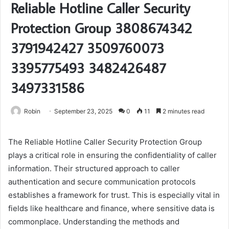
Reliable Hotline Caller Security
Protection Group 3808674342
3791942427 3509760073
3395775493 3482426487
3497331586
Robin
September 23, 2025
0
11
2 minutes read
The Reliable Hotline Caller Security Protection Group
plays a critical role in ensuring the confidentiality of caller
information. Their structured approach to caller
authentication and secure communication protocols
establishes a framework for trust. This is especially vital in
fields like healthcare and finance, where sensitive data is
commonplace. Understanding the methods and