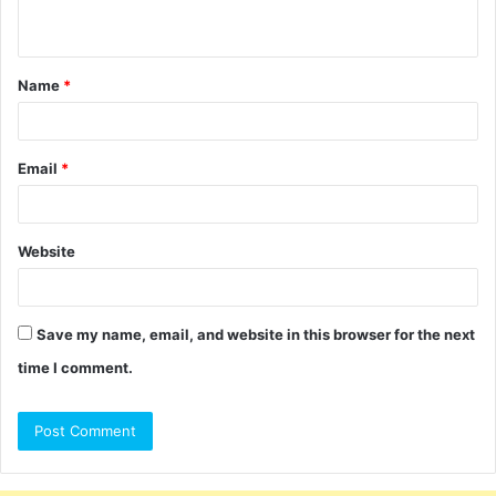
n
t
Name
*
*
Email
*
Website
Save my name, email, and website in this browser for the next
time I comment.