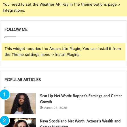
You need to set the Weather API Key in the theme options page >
Integrations.
FOLLOW ME
This widget requries the Arqam Lite Plugin, You can install it from
the Theme settings menu > Install Plugins.
POPULAR ARTICLES
Scar Lip Net Worth: Rapper’s Earnings and Career
Growth
March 26, 2025
Kaya Scodelario Net Worth: Actress’s Wealth and