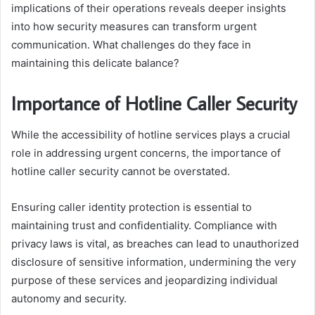
implications of their operations reveals deeper insights
into how security measures can transform urgent
communication. What challenges do they face in
maintaining this delicate balance?
Importance of Hotline Caller Security
While the accessibility of hotline services plays a crucial
role in addressing urgent concerns, the importance of
hotline caller security cannot be overstated.
Ensuring caller identity protection is essential to
maintaining trust and confidentiality. Compliance with
privacy laws is vital, as breaches can lead to unauthorized
disclosure of sensitive information, undermining the very
purpose of these services and jeopardizing individual
autonomy and security.