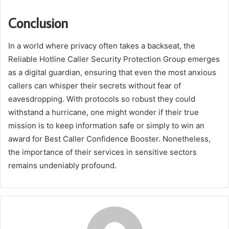
Conclusion
In a world where privacy often takes a backseat, the
Reliable Hotline Caller Security Protection Group emerges
as a digital guardian, ensuring that even the most anxious
callers can whisper their secrets without fear of
eavesdropping. With protocols so robust they could
withstand a hurricane, one might wonder if their true
mission is to keep information safe or simply to win an
award for Best Caller Confidence Booster. Nonetheless,
the importance of their services in sensitive sectors
remains undeniably profound.