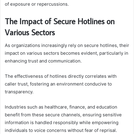
of exposure or repercussions.
The Impact of Secure Hotlines on
Various Sectors
As organizations increasingly rely on secure hotlines, their
impact on various sectors becomes evident, particularly in
enhancing trust and communication.
The effectiveness of hotlines directly correlates with
caller trust, fostering an environment conducive to
transparency.
Industries such as healthcare, finance, and education
benefit from these secure channels, ensuring sensitive
information is handled responsibly while empowering
individuals to voice concerns without fear of reprisal.