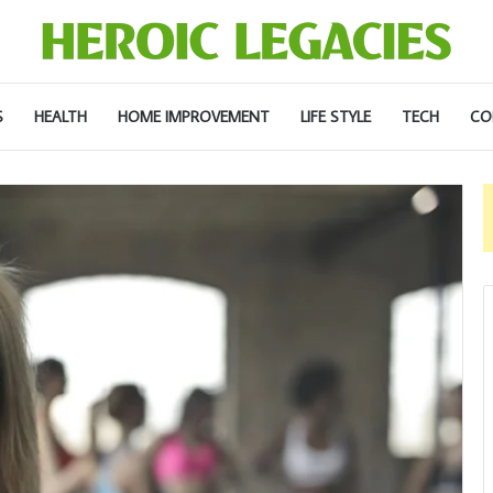
S
HEALTH
HOME IMPROVEMENT
LIFE STYLE
TECH
CO