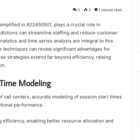
0
3
1 minute read
emplified in 822450501, plays a crucial role in
edictions can streamline staffing and reduce customer
alytics and time series analysis are integral to this
e techniques can reveal significant advantages for
se strategies extend far beyond efficiency, raising
on.
 Time Modeling
f call centers, accurate modeling of session start times
ational performance.
 efficiency, enabling better resource allocation and