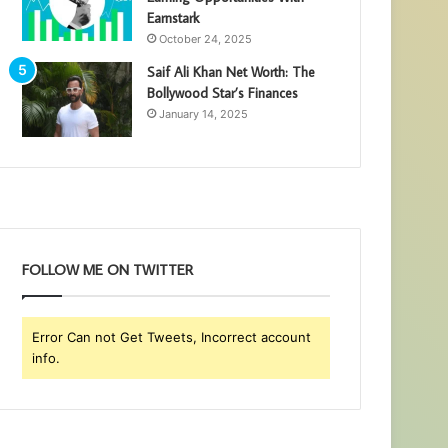
Earnstark
October 24, 2025
Saif Ali Khan Net Worth: The
Bollywood Star’s Finances
January 14, 2025
FOLLOW ME ON TWITTER
Error Can not Get Tweets, Incorrect account
info.