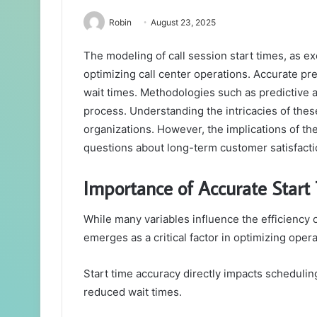
Robin
August 23, 2025
The modeling of call session start times, as ex
optimizing call center operations. Accurate pr
wait times. Methodologies such as predictive an
process. Understanding the intricacies of thes
organizations. However, the implications of the
questions about long-term customer satisfacti
Importance of Accurate Start
While many variables influence the efficiency o
emerges as a critical factor in optimizing oper
Start time accuracy directly impacts scheduling
reduced wait times.