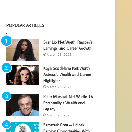
POPULAR ARTICLES
Scar Lip Net Worth: Rapper’s
Earnings and Career Growth
March 26, 2025
Kaya Scodelario Net Worth:
Actress’s Wealth and Career
Highlights
March 26, 2025
Peter Marshall Net Worth: TV
Personality’s Wealth and
Legacy
March 26, 2025
Earnstark Com – Unlock
Earning Opportunities With