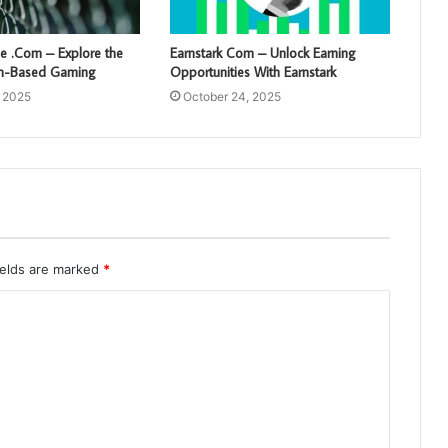
 .Com – Explore the
Earnstark Com – Unlock Earning
sh-Based Gaming
Opportunities With Earnstark
, 2025
October 24, 2025
ields are marked
*