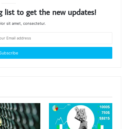
g list to get the new updates!
or sit amet, consectetur.