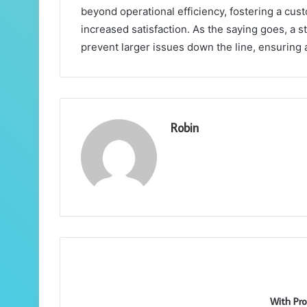
beyond operational efficiency, fostering a cus
increased satisfaction. As the saying goes, a s
prevent larger issues down the line, ensuring
Robin
With Pro