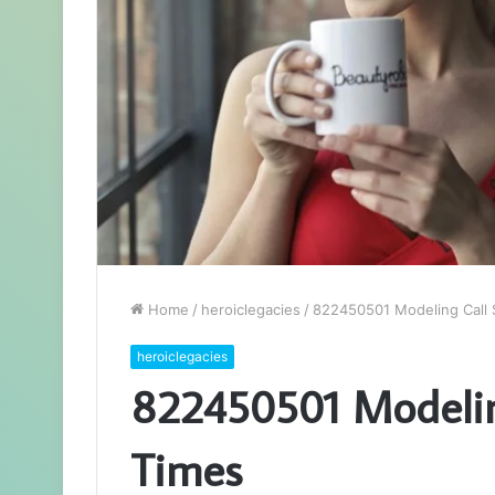
Home
/
heroiclegacies
/
822450501 Modeling Call 
heroiclegacies
822450501 Modeling
Times