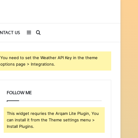
Sidebar
Search
NTACT US
for
You need to set the Weather API Key in the theme
options page > Integrations.
FOLLOW ME
This widget requries the Arqam Lite Plugin, You
can install it from the Theme settings menu >
Install Plugins.