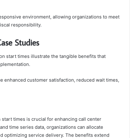
 responsive environment, allowing organizations to meet
scal responsibility.
Case Studies
n start times illustrate the tangible benefits that
mplementation.
e enhanced customer satisfaction, reduced wait times,
start times is crucial for enhancing call center
and time series data, organizations can allocate
nd optimizing service delivery. The benefits extend