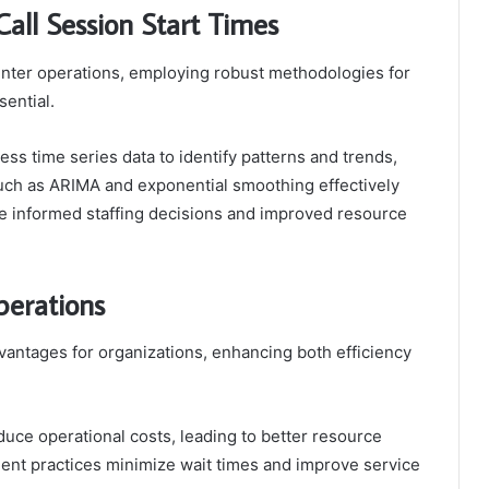
Call Session Start Times
center operations, employing robust methodologies for
sential.
ness time series data to identify patterns and trends,
 such as ARIMA and exponential smoothing effectively
re informed staffing decisions and improved resource
perations
dvantages for organizations, enhancing both efficiency
duce operational costs, leading to better resource
nt practices minimize wait times and improve service