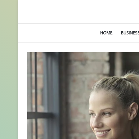
HOME
BUSINES