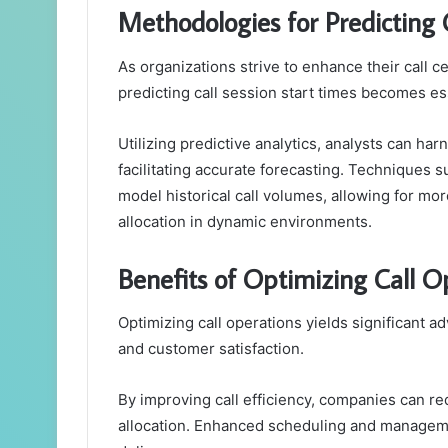
Methodologies for Predicting 
As organizations strive to enhance their call 
predicting call session start times becomes es
Utilizing predictive analytics, analysts can har
facilitating accurate forecasting. Techniques
model historical call volumes, allowing for mo
allocation in dynamic environments.
Benefits of Optimizing Call O
Optimizing call operations yields significant a
and customer satisfaction.
By improving call efficiency, companies can re
allocation. Enhanced scheduling and manageme