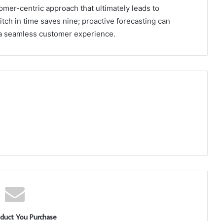
tomer-centric approach that ultimately leads to
titch in time saves nine; proactive forecasting can
 a seamless customer experience.
duct You Purchase