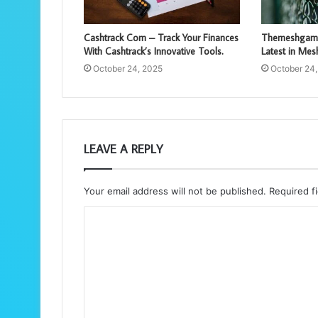
Cashtrack Com – Track Your Finances
Themeshgame
With Cashtrack’s Innovative Tools.
Latest in Me
October 24, 2025
October 24
LEAVE A REPLY
Your email address will not be published.
Required f
C
o
m
m
e