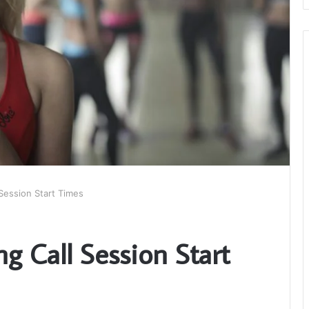
Session Start Times
 Call Session Start