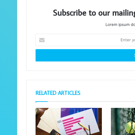
Subscribe to our mailin
Lorem ipsum dol
Enter
your
Email
address
RELATED ARTICLES