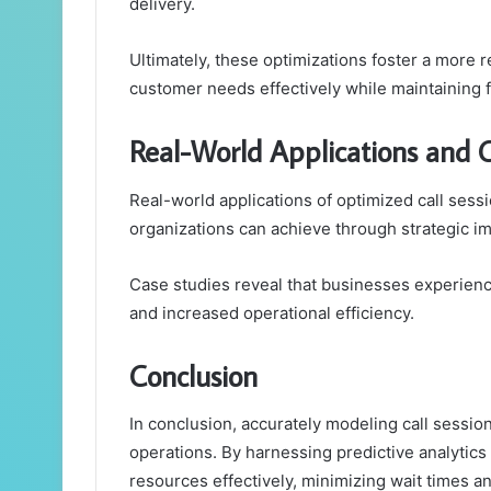
delivery.
Ultimately, these optimizations foster a more
customer needs effectively while maintaining fi
Real-World Applications and 
Real-world applications of optimized call sessio
organizations can achieve through strategic i
Case studies reveal that businesses experienc
and increased operational efficiency.
Conclusion
In conclusion, accurately modeling call session 
operations. By harnessing predictive analytics 
resources effectively, minimizing wait times a