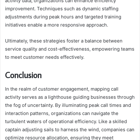
activity data, organizations can enhance efficiency
improvement. Techniques such as dynamic staffing
adjustments during peak hours and targeted training
initiatives enable a more responsive approach.
Ultimately, these strategies foster a balance between
service quality and cost-effectiveness, empowering teams
to meet customer needs effectively.
Conclusion
In the realm of customer engagement, mapping call
activity serves as a lighthouse guiding businesses through
the fog of uncertainty. By illuminating peak call times and
interaction patterns, organizations can navigate the
turbulent waters of operational efficiency. Like a skilled
captain adjusting sails to harness the wind, companies can
optimize resource allocation, ensuring they meet