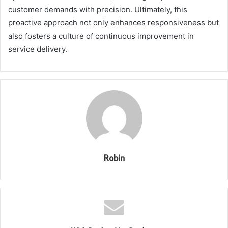
customer demands with precision. Ultimately, this
proactive approach not only enhances responsiveness but
also fosters a culture of continuous improvement in
service delivery.
Robin