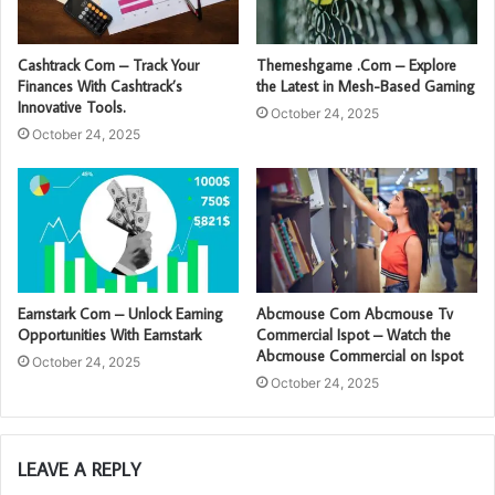
Cashtrack Com – Track Your
Themeshgame .Com – Explore
Finances With Cashtrack’s
the Latest in Mesh-Based Gaming
Innovative Tools.
October 24, 2025
October 24, 2025
Earnstark Com – Unlock Earning
Abcmouse Com Abcmouse Tv
Opportunities With Earnstark
Commercial Ispot – Watch the
Abcmouse Commercial on Ispot
October 24, 2025
October 24, 2025
LEAVE A REPLY