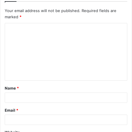
Your email address will not be published.
Required fields are
marked
*
C
o
m
m
e
n
t
Name
*
*
Email
*