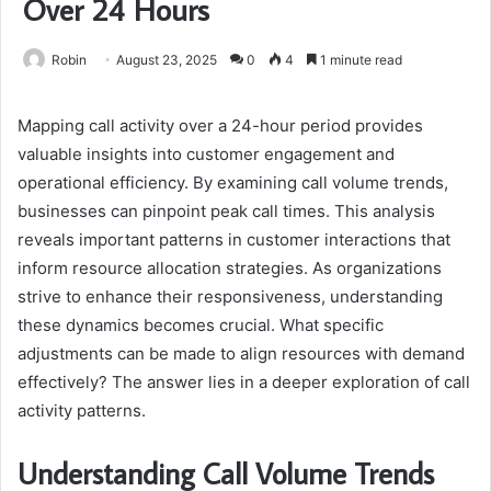
Over 24 Hours
Robin
August 23, 2025
0
4
1 minute read
Mapping call activity over a 24-hour period provides
valuable insights into customer engagement and
operational efficiency. By examining call volume trends,
businesses can pinpoint peak call times. This analysis
reveals important patterns in customer interactions that
inform resource allocation strategies. As organizations
strive to enhance their responsiveness, understanding
these dynamics becomes crucial. What specific
adjustments can be made to align resources with demand
effectively? The answer lies in a deeper exploration of call
activity patterns.
Understanding Call Volume Trends