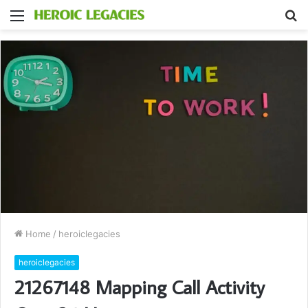
Menu
S
fo
Home
/
heroiclegacies
heroiclegacies
21267148 Mapping Call Activity