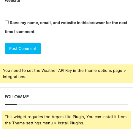
Website
Save my name, email, and website in this browser for the next
time I comment.
You need to set the Weather API Key in the theme options page >
Integrations.
FOLLOW ME
This widget requries the Arqam Lite Plugin, You can install it from
the Theme settings menu > Install Plugins.