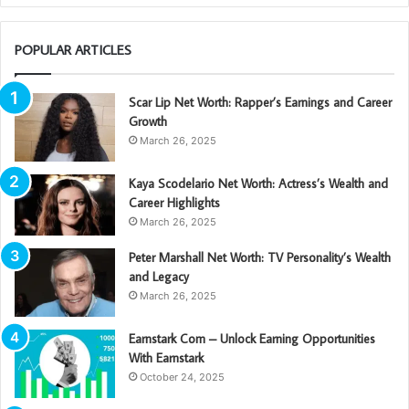
POPULAR ARTICLES
Scar Lip Net Worth: Rapper’s Earnings and Career
Growth
March 26, 2025
Kaya Scodelario Net Worth: Actress’s Wealth and
Career Highlights
March 26, 2025
Peter Marshall Net Worth: TV Personality’s Wealth
and Legacy
March 26, 2025
Earnstark Com – Unlock Earning Opportunities
With Earnstark
October 24, 2025