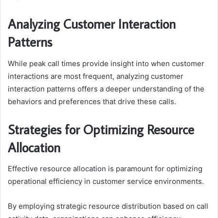
Analyzing Customer Interaction
Patterns
While peak call times provide insight into when customer
interactions are most frequent, analyzing customer
interaction patterns offers a deeper understanding of the
behaviors and preferences that drive these calls.
Strategies for Optimizing Resource
Allocation
Effective resource allocation is paramount for optimizing
operational efficiency in customer service environments.
By employing strategic resource distribution based on call