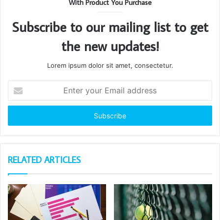
With Product You Purchase
Subscribe to our mailing list to get
the new updates!
Lorem ipsum dolor sit amet, consectetur.
Enter
your
Email
address
RELATED ARTICLES