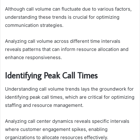
Although call volume can fluctuate due to various factors,
understanding these trends is crucial for optimizing
communication strategies.
Analyzing call volume across different time intervals
reveals patterns that can inform resource allocation and
enhance responsiveness.
Identifying Peak Call Times
Understanding call volume trends lays the groundwork for
identifying peak call times, which are critical for optimizing
staffing and resource management.
Analyzing call center dynamics reveals specific intervals
where customer engagement spikes, enabling
organizations to allocate resources effectively.