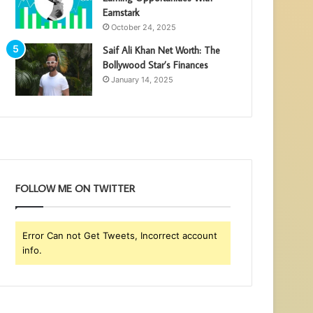
Earnstark
October 24, 2025
Saif Ali Khan Net Worth: The
Bollywood Star’s Finances
January 14, 2025
FOLLOW ME ON TWITTER
Error Can not Get Tweets, Incorrect account
info.