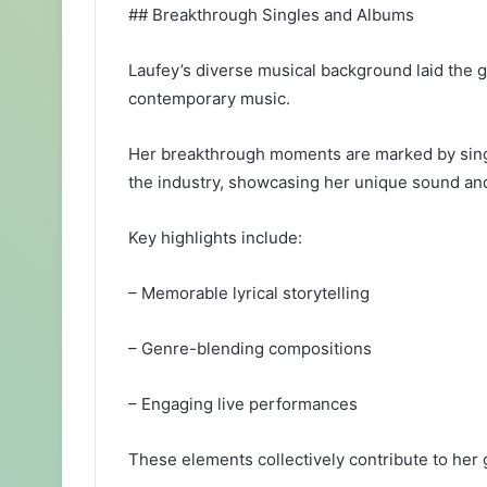
## Breakthrough Singles and Albums
Laufey’s diverse musical background laid the 
contemporary music.
Her breakthrough moments are marked by single
the industry, showcasing her unique sound and 
Key highlights include:
– Memorable lyrical storytelling
– Genre-blending compositions
– Engaging live performances
These elements collectively contribute to her 