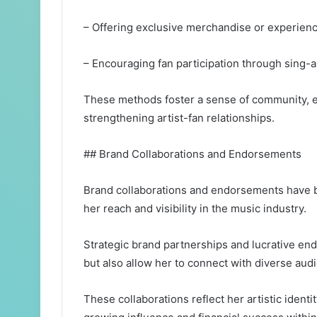
– Offering exclusive merchandise or experien
– Encouraging fan participation through sing-
These methods foster a sense of community, e
strengthening artist-fan relationships.
## Brand Collaborations and Endorsements
Brand collaborations and endorsements have be
her reach and visibility in the music industry.
Strategic brand partnerships and lucrative e
but also allow her to connect with diverse aud
These collaborations reflect her artistic identi