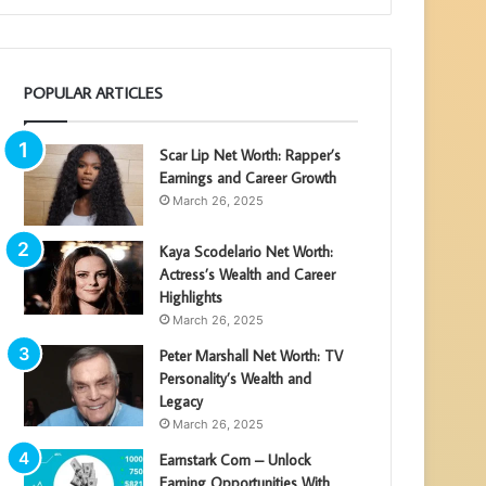
POPULAR ARTICLES
Scar Lip Net Worth: Rapper’s
Earnings and Career Growth
March 26, 2025
Kaya Scodelario Net Worth:
Actress’s Wealth and Career
Highlights
March 26, 2025
Peter Marshall Net Worth: TV
Personality’s Wealth and
Legacy
March 26, 2025
Earnstark Com – Unlock
Earning Opportunities With