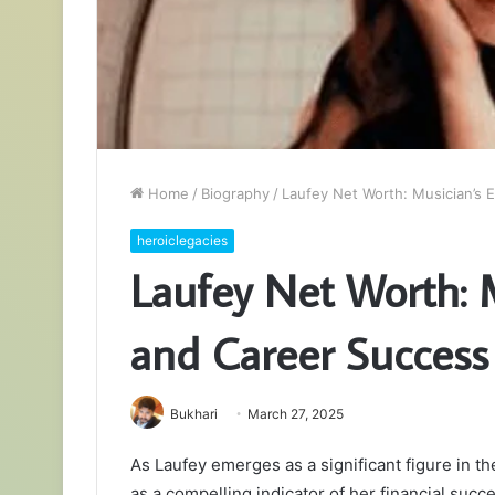
Home
/
Biography
/
Laufey Net Worth: Musician’s 
heroiclegacies
Laufey Net Worth: 
and Career Success
Bukhari
March 27, 2025
As Laufey emerges as a significant figure in 
as a compelling indicator of her financial succ