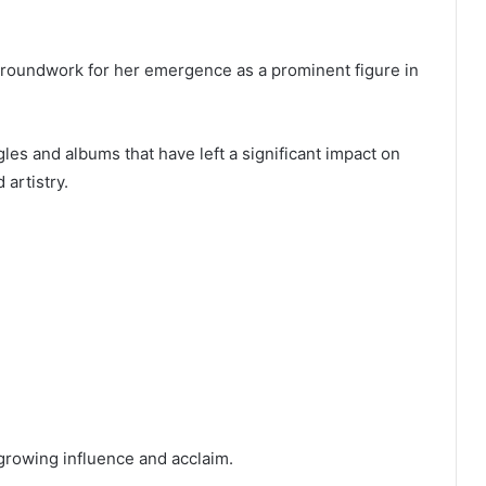
groundwork for her emergence as a prominent figure in
s and albums that have left a significant impact on
artistry.
growing influence and acclaim.