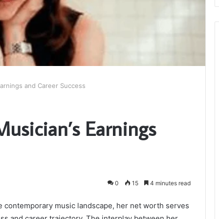
Earnings and Career Success
Musician’s Earnings
0
15
4 minutes read
the contemporary music landscape, her net worth serves
ess and career trajectory. The interplay between her