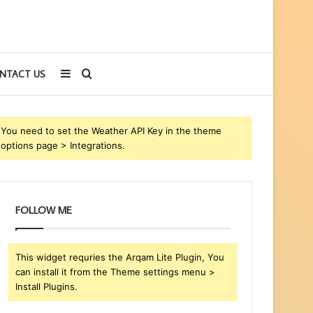
Sidebar
Search
NTACT US
for
You need to set the Weather API Key in the theme
options page > Integrations.
FOLLOW ME
This widget requries the Arqam Lite Plugin, You
can install it from the Theme settings menu >
Install Plugins.