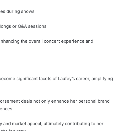
ces during shows
alongs or Q&A sessions
nhancing the overall concert experience and
come significant facets of Laufey’s career, amplifying
ndorsement deals not only enhance her personal brand
iences.
ty and market appeal, ultimately contributing to her