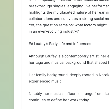
breakthrough singles, engaging live performan
highlights the multifaceted nature of her earn
collaborations and cultivates a strong social 
Yet, the question remains: what factors might i
in an ever-evolving industry?
## Laufey’s Early Life and Influences
Although Laufey is a contemporary artist, her ea
heritage and musical background that shaped her
Her family background, deeply rooted in Nordi
experienced music.
Notably, her musical influences range from clas
continues to define her work today.