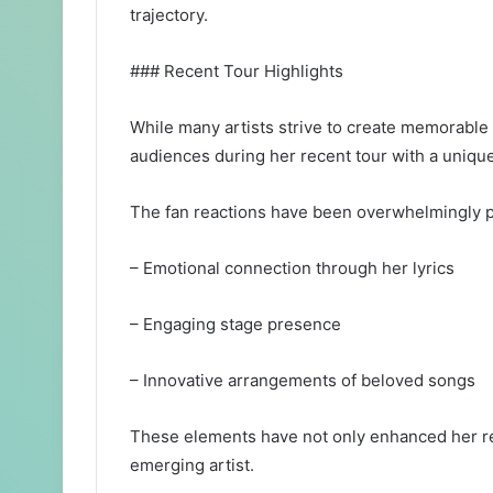
trajectory.
### Recent Tour Highlights
While many artists strive to create memorable 
audiences during her recent tour with a unique 
The fan reactions have been overwhelmingly po
– Emotional connection through her lyrics
– Engaging stage presence
– Innovative arrangements of beloved songs
These elements have not only enhanced her rec
emerging artist.