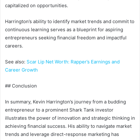
capitalized on opportunities.
Harrington’s ability to identify market trends and commit to
continuous learning serves as a blueprint for aspiring
entrepreneurs seeking financial freedom and impactful
careers.
See also:
Scar Lip Net Worth: Rapper’s Earnings and
Career Growth
## Conclusion
In summary, Kevin Harrington’s journey from a budding
entrepreneur to a prominent Shark Tank investor
illustrates the power of innovation and strategic thinking in
achieving financial success. His ability to navigate market
trends and leverage direct-response marketing has