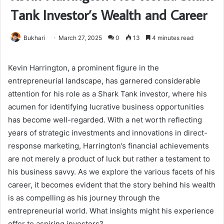
Tank Investor’s Wealth and Career
Bukhari
March 27, 2025
0
13
4 minutes read
Kevin Harrington, a prominent figure in the
entrepreneurial landscape, has garnered considerable
attention for his role as a Shark Tank investor, where his
acumen for identifying lucrative business opportunities
has become well-regarded. With a net worth reflecting
years of strategic investments and innovations in direct-
response marketing, Harrington’s financial achievements
are not merely a product of luck but rather a testament to
his business savvy. As we explore the various facets of his
career, it becomes evident that the story behind his wealth
is as compelling as his journey through the
entrepreneurial world. What insights might his experience
offer to aspiring investors?