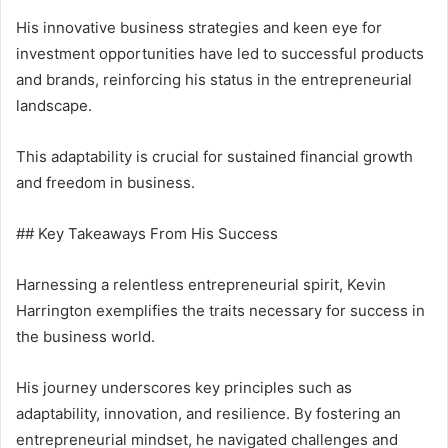
His innovative business strategies and keen eye for
investment opportunities have led to successful products
and brands, reinforcing his status in the entrepreneurial
landscape.
This adaptability is crucial for sustained financial growth
and freedom in business.
## Key Takeaways From His Success
Harnessing a relentless entrepreneurial spirit, Kevin
Harrington exemplifies the traits necessary for success in
the business world.
His journey underscores key principles such as
adaptability, innovation, and resilience. By fostering an
entrepreneurial mindset, he navigated challenges and