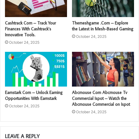
Cashtrack Com – Track Your
Themeshgame .Com – Explore
Finances With Cashtrack’s
the Latest in Mesh-Based Gaming
Innovative Tools.
October 24, 2025
October 24, 2025
Earnstark Com – Unlock Earning
Abcmouse Com Abcmouse Tv
Opportunities With Earnstark
Commercial Ispot – Watch the
Abcmouse Commercial on Ispot
October 24, 2025
October 24, 2025
LEAVE A REPLY