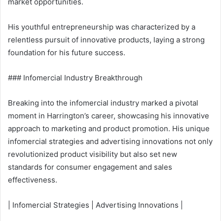
market opportunities.
His youthful entrepreneurship was characterized by a
relentless pursuit of innovative products, laying a strong
foundation for his future success.
### Infomercial Industry Breakthrough
Breaking into the infomercial industry marked a pivotal
moment in Harrington’s career, showcasing his innovative
approach to marketing and product promotion. His unique
infomercial strategies and advertising innovations not only
revolutionized product visibility but also set new
standards for consumer engagement and sales
effectiveness.
| Infomercial Strategies | Advertising Innovations |