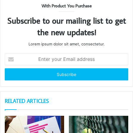
With Product You Purchase
Subscribe to our mailing list to get
the new updates!
Lorem ipsum dolor sit amet, consectetur.
Enter
your
Email
address
RELATED ARTICLES