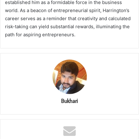
established him as a formidable force in the business
world. As a beacon of entrepreneurial spirit, Harrington’s
career serves as a reminder that creativity and calculated
risk-taking can yield substantial rewards, illuminating the
path for aspiring entrepreneurs.
Bukhari