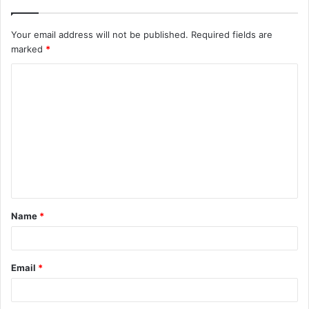
Your email address will not be published.
Required fields are
marked
*
C
o
m
m
e
n
t
Name
*
*
Email
*