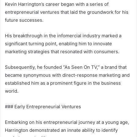
Kevin Harrington’s career began with a series of
entrepreneurial ventures that laid the groundwork for his
future successes.
His breakthrough in the infomercial industry marked a
significant turning point, enabling him to innovate
marketing strategies that resonated with consumers.
Subsequently, he founded “As Seen On TV,” a brand that
became synonymous with direct-response marketing and
established him as a prominent figure in the business
world.
### Early Entrepreneurial Ventures
Embarking on his entrepreneurial journey at a young age,
Harrington demonstrated an innate ability to identify