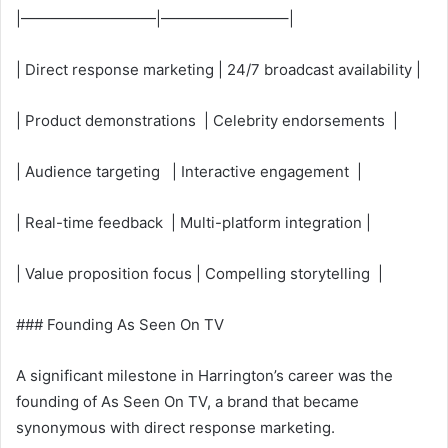
|—————————|————————–|
| Direct response marketing | 24/7 broadcast availability |
| Product demonstrations | Celebrity endorsements |
| Audience targeting | Interactive engagement |
| Real-time feedback | Multi-platform integration |
| Value proposition focus | Compelling storytelling |
### Founding As Seen On TV
A significant milestone in Harrington’s career was the
founding of As Seen On TV, a brand that became
synonymous with direct response marketing.