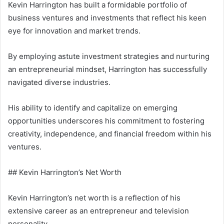
Kevin Harrington has built a formidable portfolio of
business ventures and investments that reflect his keen
eye for innovation and market trends.
By employing astute investment strategies and nurturing
an entrepreneurial mindset, Harrington has successfully
navigated diverse industries.
His ability to identify and capitalize on emerging
opportunities underscores his commitment to fostering
creativity, independence, and financial freedom within his
ventures.
## Kevin Harrington’s Net Worth
Kevin Harrington’s net worth is a reflection of his
extensive career as an entrepreneur and television
personality.