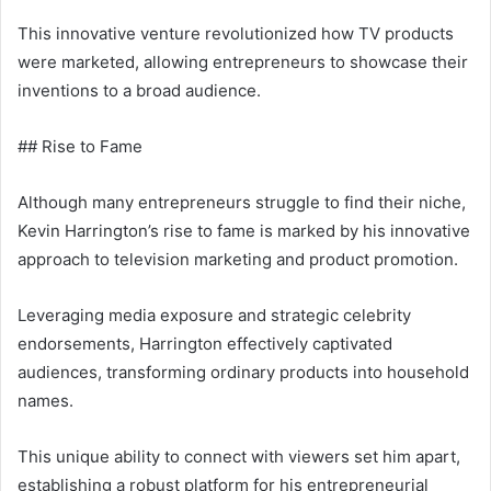
This innovative venture revolutionized how TV products
were marketed, allowing entrepreneurs to showcase their
inventions to a broad audience.
## Rise to Fame
Although many entrepreneurs struggle to find their niche,
Kevin Harrington’s rise to fame is marked by his innovative
approach to television marketing and product promotion.
Leveraging media exposure and strategic celebrity
endorsements, Harrington effectively captivated
audiences, transforming ordinary products into household
names.
This unique ability to connect with viewers set him apart,
establishing a robust platform for his entrepreneurial