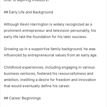
## Early Life and Background
Although Kevin Harrington is widely recognized as a
prominent entrepreneur and television personality, his
early life laid the foundation for his later success.
Growing up in a supportive family background, he was
influenced by entrepreneurial values from an early age.
Childhood experiences, including engaging in various
business ventures, fostered his resourcefulness and
ambition, instilling a desire for freedom and innovation
that would eventually define his career.
## Career Beginnings