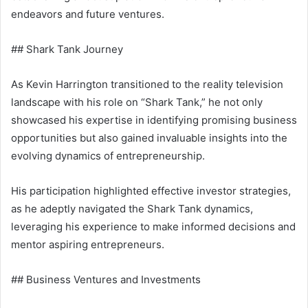
endeavors and future ventures.
## Shark Tank Journey
As Kevin Harrington transitioned to the reality television
landscape with his role on “Shark Tank,” he not only
showcased his expertise in identifying promising business
opportunities but also gained invaluable insights into the
evolving dynamics of entrepreneurship.
His participation highlighted effective investor strategies,
as he adeptly navigated the Shark Tank dynamics,
leveraging his experience to make informed decisions and
mentor aspiring entrepreneurs.
## Business Ventures and Investments