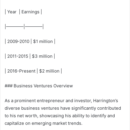
| Year | Earnings |
|————|————|
| 2009-2010 | $1 million |
| 2011-2015 | $3 million |
| 2016-Present | $2 million |
### Business Ventures Overview
As a prominent entrepreneur and investor, Harrington’s
diverse business ventures have significantly contributed
to his net worth, showcasing his ability to identify and
capitalize on emerging market trends.