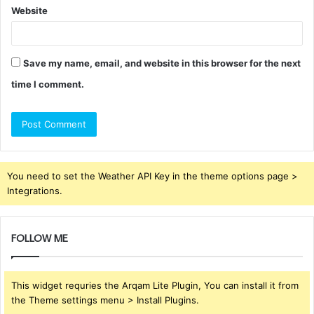
Website
Save my name, email, and website in this browser for the next
time I comment.
You need to set the Weather API Key in the theme options page >
Integrations.
FOLLOW ME
This widget requries the Arqam Lite Plugin, You can install it from
the Theme settings menu > Install Plugins.