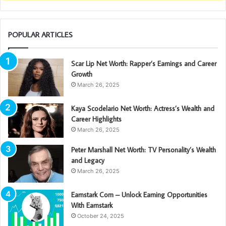
POPULAR ARTICLES
Scar Lip Net Worth: Rapper’s Earnings and Career
Growth
March 26, 2025
Kaya Scodelario Net Worth: Actress’s Wealth and
Career Highlights
March 26, 2025
Peter Marshall Net Worth: TV Personality’s Wealth
and Legacy
March 26, 2025
Earnstark Com – Unlock Earning Opportunities
With Earnstark
October 24, 2025