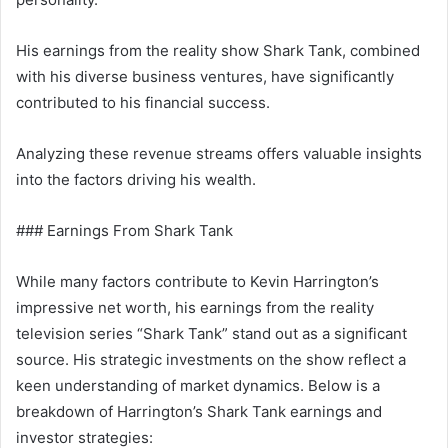
His earnings from the reality show Shark Tank, combined
with his diverse business ventures, have significantly
contributed to his financial success.
Analyzing these revenue streams offers valuable insights
into the factors driving his wealth.
### Earnings From Shark Tank
While many factors contribute to Kevin Harrington’s
impressive net worth, his earnings from the reality
television series “Shark Tank” stand out as a significant
source. His strategic investments on the show reflect a
keen understanding of market dynamics. Below is a
breakdown of Harrington’s Shark Tank earnings and
investor strategies: