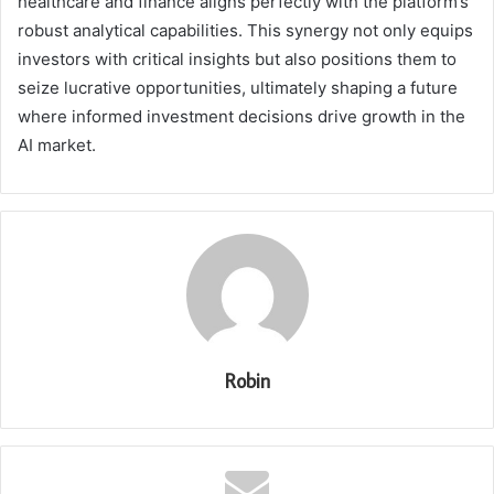
healthcare and finance aligns perfectly with the platform’s
robust analytical capabilities. This synergy not only equips
investors with critical insights but also positions them to
seize lucrative opportunities, ultimately shaping a future
where informed investment decisions drive growth in the
AI market.
Robin