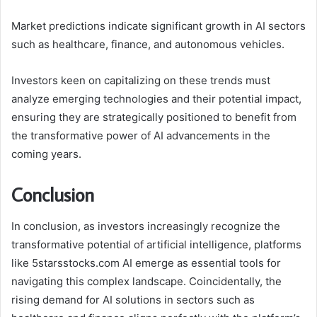
Market predictions indicate significant growth in AI sectors
such as healthcare, finance, and autonomous vehicles.
Investors keen on capitalizing on these trends must
analyze emerging technologies and their potential impact,
ensuring they are strategically positioned to benefit from
the transformative power of AI advancements in the
coming years.
Conclusion
In conclusion, as investors increasingly recognize the
transformative potential of artificial intelligence, platforms
like 5starsstocks.com AI emerge as essential tools for
navigating this complex landscape. Coincidentally, the
rising demand for AI solutions in sectors such as