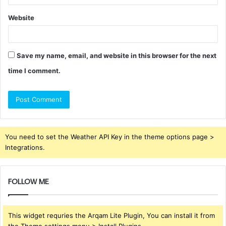
Website
Save my name, email, and website in this browser for the next
time I comment.
You need to set the Weather API Key in the theme options page >
Integrations.
FOLLOW ME
This widget requries the Arqam Lite Plugin, You can install it from