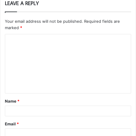
LEAVE A REPLY
Your email address will not be published.
Required fields are
marked
*
C
o
m
m
e
n
t
Name
*
*
Email
*