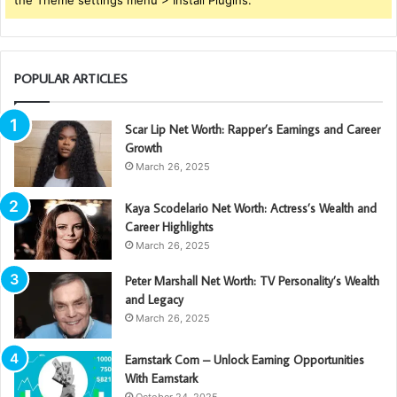
the Theme settings menu > Install Plugins.
POPULAR ARTICLES
Scar Lip Net Worth: Rapper’s Earnings and Career
Growth
March 26, 2025
Kaya Scodelario Net Worth: Actress’s Wealth and
Career Highlights
March 26, 2025
Peter Marshall Net Worth: TV Personality’s Wealth
and Legacy
March 26, 2025
Earnstark Com – Unlock Earning Opportunities
With Earnstark
October 24, 2025