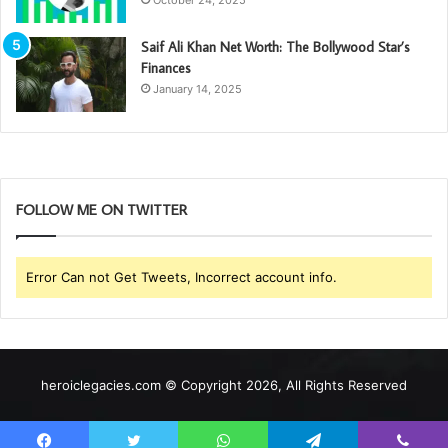
Saif Ali Khan Net Worth: The Bollywood Star’s
Finances
January 14, 2025
FOLLOW ME ON TWITTER
Error Can not Get Tweets, Incorrect account info.
heroiclegacies.com © Copyright 2026, All Rights Reserved