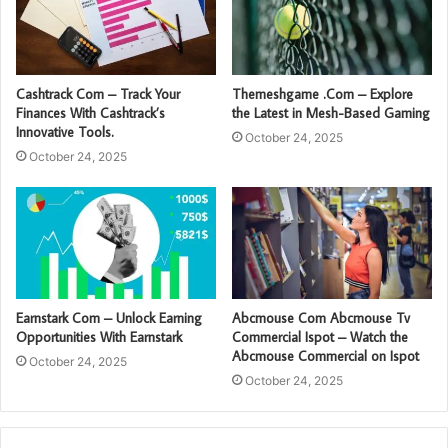
Cashtrack Com – Track Your
Themeshgame .Com – Explore
Finances With Cashtrack’s
the Latest in Mesh-Based Gaming
Innovative Tools.
October 24, 2025
October 24, 2025
Earnstark Com – Unlock Earning
Abcmouse Com Abcmouse Tv
Opportunities With Earnstark
Commercial Ispot – Watch the
Abcmouse Commercial on Ispot
October 24, 2025
October 24, 2025