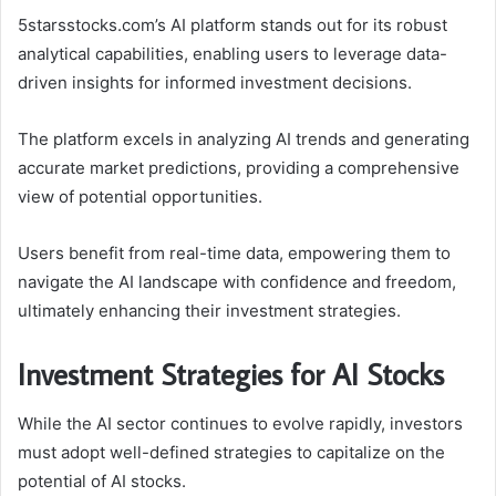
5starsstocks.com’s AI platform stands out for its robust
analytical capabilities, enabling users to leverage data-
driven insights for informed investment decisions.
The platform excels in analyzing AI trends and generating
accurate market predictions, providing a comprehensive
view of potential opportunities.
Users benefit from real-time data, empowering them to
navigate the AI landscape with confidence and freedom,
ultimately enhancing their investment strategies.
Investment Strategies for AI Stocks
While the AI sector continues to evolve rapidly, investors
must adopt well-defined strategies to capitalize on the
potential of AI stocks.