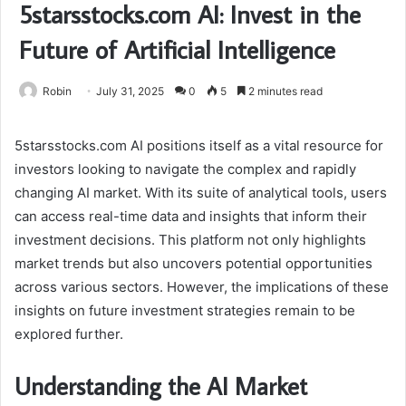
5starsstocks.com AI: Invest in the
Future of Artificial Intelligence
Robin
July 31, 2025
0
5
2 minutes read
5starsstocks.com AI positions itself as a vital resource for
investors looking to navigate the complex and rapidly
changing AI market. With its suite of analytical tools, users
can access real-time data and insights that inform their
investment decisions. This platform not only highlights
market trends but also uncovers potential opportunities
across various sectors. However, the implications of these
insights on future investment strategies remain to be
explored further.
Understanding the AI Market