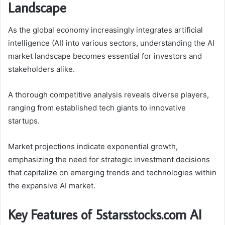
Landscape
As the global economy increasingly integrates artificial
intelligence (AI) into various sectors, understanding the AI
market landscape becomes essential for investors and
stakeholders alike.
A thorough competitive analysis reveals diverse players,
ranging from established tech giants to innovative
startups.
Market projections indicate exponential growth,
emphasizing the need for strategic investment decisions
that capitalize on emerging trends and technologies within
the expansive AI market.
Key Features of 5starsstocks.com AI