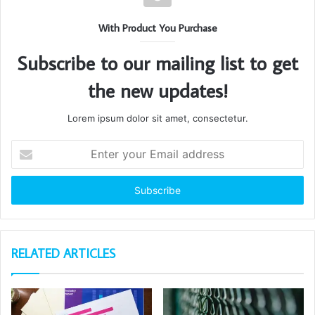
With Product You Purchase
Subscribe to our mailing list to get
the new updates!
Lorem ipsum dolor sit amet, consectetur.
Enter
your
Email
address
RELATED ARTICLES