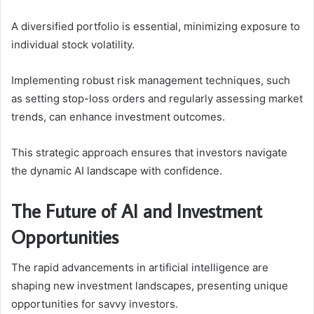
A diversified portfolio is essential, minimizing exposure to
individual stock volatility.
Implementing robust risk management techniques, such
as setting stop-loss orders and regularly assessing market
trends, can enhance investment outcomes.
This strategic approach ensures that investors navigate
the dynamic AI landscape with confidence.
The Future of AI and Investment
Opportunities
The rapid advancements in artificial intelligence are
shaping new investment landscapes, presenting unique
opportunities for savvy investors.