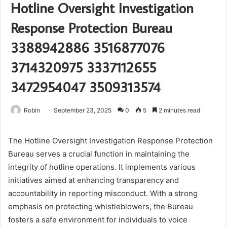
Hotline Oversight Investigation
Response Protection Bureau
3388942886 3516877076
3714320975 3337112655
3472954047 3509313574
Robin
September 23, 2025
0
5
2 minutes read
The Hotline Oversight Investigation Response Protection
Bureau serves a crucial function in maintaining the
integrity of hotline operations. It implements various
initiatives aimed at enhancing transparency and
accountability in reporting misconduct. With a strong
emphasis on protecting whistleblowers, the Bureau
fosters a safe environment for individuals to voice