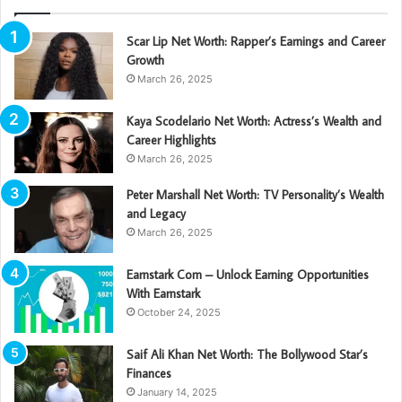
Scar Lip Net Worth: Rapper’s Earnings and Career
Growth
March 26, 2025
Kaya Scodelario Net Worth: Actress’s Wealth and
Career Highlights
March 26, 2025
Peter Marshall Net Worth: TV Personality’s Wealth
and Legacy
March 26, 2025
Earnstark Com – Unlock Earning Opportunities
With Earnstark
October 24, 2025
Saif Ali Khan Net Worth: The Bollywood Star’s
Finances
January 14, 2025