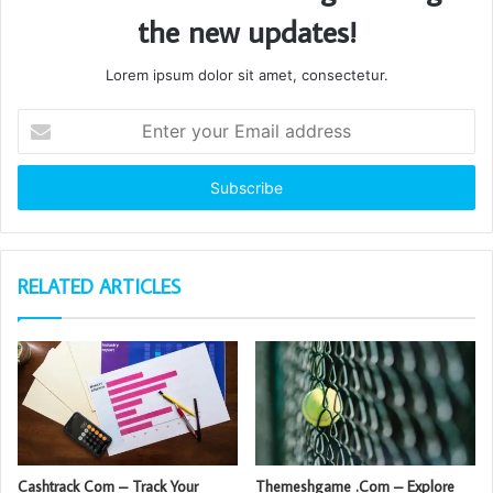
the new updates!
Lorem ipsum dolor sit amet, consectetur.
Enter
your
Email
address
RELATED ARTICLES
Cashtrack Com – Track Your
Themeshgame .Com – Explore