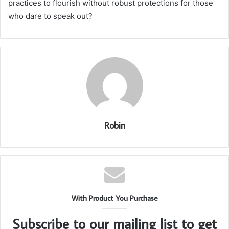
practices to flourish without robust protections for those
who dare to speak out?
Robin
With Product You Purchase
Subscribe to our mailing list to get