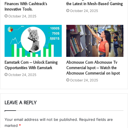
Finances With Cashtrack’s
the Latest in Mesh-Based Gaming
Innovative Tools.
October 24, 2025
October 24, 2025
Earnstark Com – Unlock Earning
Abcmouse Com Abcmouse Tv
Opportunities With Earnstark
Commercial Ispot – Watch the
Abcmouse Commercial on Ispot
October 24, 2025
October 24, 2025
LEAVE A REPLY
Your email address will not be published.
Required fields are
marked
*