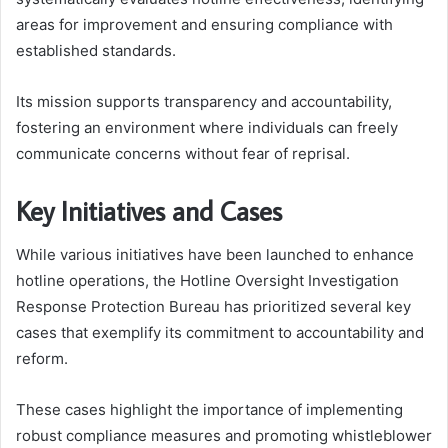
areas for improvement and ensuring compliance with
established standards.
Its mission supports transparency and accountability,
fostering an environment where individuals can freely
communicate concerns without fear of reprisal.
Key Initiatives and Cases
While various initiatives have been launched to enhance
hotline operations, the Hotline Oversight Investigation
Response Protection Bureau has prioritized several key
cases that exemplify its commitment to accountability and
reform.
These cases highlight the importance of implementing
robust compliance measures and promoting whistleblower