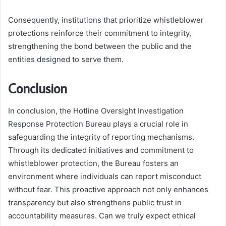
Consequently, institutions that prioritize whistleblower
protections reinforce their commitment to integrity,
strengthening the bond between the public and the
entities designed to serve them.
Conclusion
In conclusion, the Hotline Oversight Investigation
Response Protection Bureau plays a crucial role in
safeguarding the integrity of reporting mechanisms.
Through its dedicated initiatives and commitment to
whistleblower protection, the Bureau fosters an
environment where individuals can report misconduct
without fear. This proactive approach not only enhances
transparency but also strengthens public trust in
accountability measures. Can we truly expect ethical