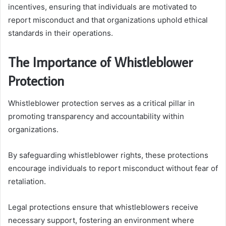
incentives, ensuring that individuals are motivated to
report misconduct and that organizations uphold ethical
standards in their operations.
The Importance of Whistleblower
Protection
Whistleblower protection serves as a critical pillar in
promoting transparency and accountability within
organizations.
By safeguarding whistleblower rights, these protections
encourage individuals to report misconduct without fear of
retaliation.
Legal protections ensure that whistleblowers receive
necessary support, fostering an environment where