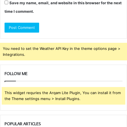
Save my name, email, and website in this browser for the next
time I comment.
You need to set the Weather API Key in the theme options page >
Integrations.
FOLLOW ME
This widget requries the Arqam Lite Plugin, You can install it from
the Theme settings menu > Install Plugins.
POPULAR ARTICLES