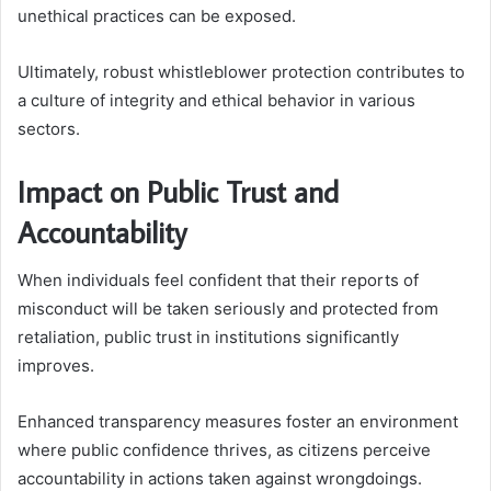
unethical practices can be exposed.
Ultimately, robust whistleblower protection contributes to
a culture of integrity and ethical behavior in various
sectors.
Impact on Public Trust and
Accountability
When individuals feel confident that their reports of
misconduct will be taken seriously and protected from
retaliation, public trust in institutions significantly
improves.
Enhanced transparency measures foster an environment
where public confidence thrives, as citizens perceive
accountability in actions taken against wrongdoings.