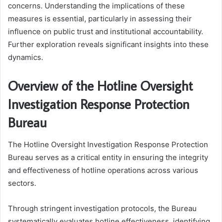
concerns. Understanding the implications of these
measures is essential, particularly in assessing their
influence on public trust and institutional accountability.
Further exploration reveals significant insights into these
dynamics.
Overview of the Hotline Oversight
Investigation Response Protection
Bureau
The Hotline Oversight Investigation Response Protection
Bureau serves as a critical entity in ensuring the integrity
and effectiveness of hotline operations across various
sectors.
Through stringent investigation protocols, the Bureau
systematically evaluates hotline effectiveness, identifying