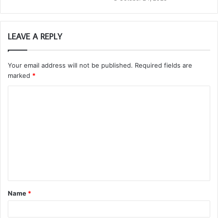
LEAVE A REPLY
Your email address will not be published.
Required fields are
marked
*
C
o
m
m
e
n
t
Name
*
*