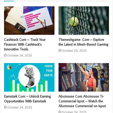
Cashtrack Com – Track Your
Themeshgame .Com – Explore
Finances With Cashtrack’s
the Latest in Mesh-Based Gaming
Innovative Tools.
October 24, 2025
October 24, 2025
Earnstark Com – Unlock Earning
Abcmouse Com Abcmouse Tv
Opportunities With Earnstark
Commercial Ispot – Watch the
Abcmouse Commercial on Ispot
October 24, 2025
October 24, 2025