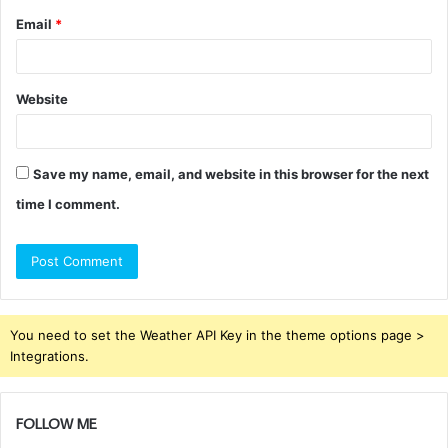
Email
*
Website
Save my name, email, and website in this browser for the next
time I comment.
You need to set the Weather API Key in the theme options page >
Integrations.
FOLLOW ME