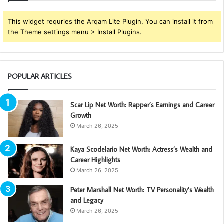
This widget requries the Arqam Lite Plugin, You can install it from
the Theme settings menu > Install Plugins.
POPULAR ARTICLES
Scar Lip Net Worth: Rapper’s Earnings and Career
Growth
March 26, 2025
Kaya Scodelario Net Worth: Actress’s Wealth and
Career Highlights
March 26, 2025
Peter Marshall Net Worth: TV Personality’s Wealth
and Legacy
March 26, 2025