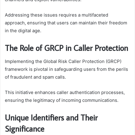
Addressing these issues requires a multifaceted
approach, ensuring that users can maintain their freedom
in the digital age.
The Role of GRCP in Caller Protection
Implementing the Global Risk Caller Protection (GRCP)
framework is pivotal in safeguarding users from the perils
of fraudulent and spam calls.
This initiative enhances caller authentication processes,
ensuring the legitimacy of incoming communications.
Unique Identifiers and Their
Significance