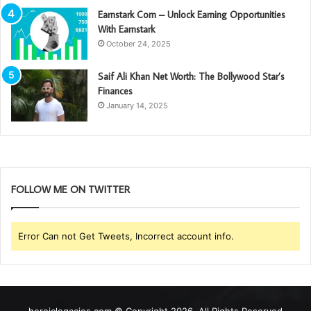
Earnstark Com – Unlock Earning Opportunities
With Earnstark
October 24, 2025
Saif Ali Khan Net Worth: The Bollywood Star’s
Finances
January 14, 2025
FOLLOW ME ON TWITTER
Error Can not Get Tweets, Incorrect account info.