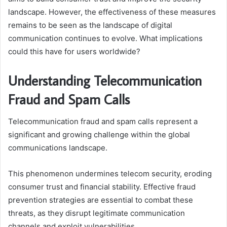
landscape. However, the effectiveness of these measures
remains to be seen as the landscape of digital
communication continues to evolve. What implications
could this have for users worldwide?
Understanding Telecommunication
Fraud and Spam Calls
Telecommunication fraud and spam calls represent a
significant and growing challenge within the global
communications landscape.
This phenomenon undermines telecom security, eroding
consumer trust and financial stability. Effective fraud
prevention strategies are essential to combat these
threats, as they disrupt legitimate communication
channels and exploit vulnerabilities.