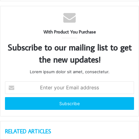
With Product You Purchase
Subscribe to our mailing list to get
the new updates!
Lorem ipsum dolor sit amet, consectetur.
Enter
your
Email
address
RELATED ARTICLES