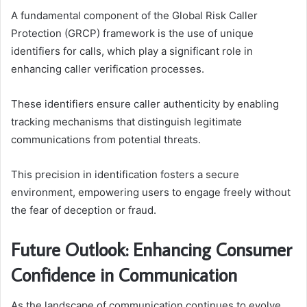
A fundamental component of the Global Risk Caller
Protection (GRCP) framework is the use of unique
identifiers for calls, which play a significant role in
enhancing caller verification processes.
These identifiers ensure caller authenticity by enabling
tracking mechanisms that distinguish legitimate
communications from potential threats.
This precision in identification fosters a secure
environment, empowering users to engage freely without
the fear of deception or fraud.
Future Outlook: Enhancing Consumer
Confidence in Communication
As the landscape of communication continues to evolve,