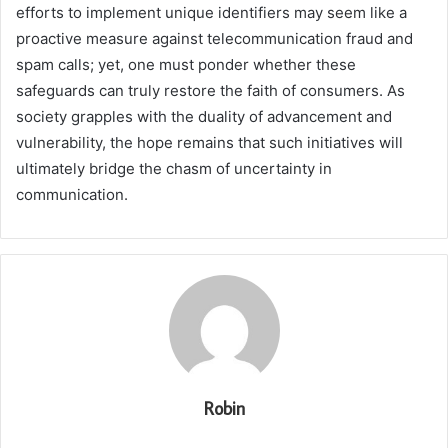
efforts to implement unique identifiers may seem like a
proactive measure against telecommunication fraud and
spam calls; yet, one must ponder whether these
safeguards can truly restore the faith of consumers. As
society grapples with the duality of advancement and
vulnerability, the hope remains that such initiatives will
ultimately bridge the chasm of uncertainty in
communication.
Robin