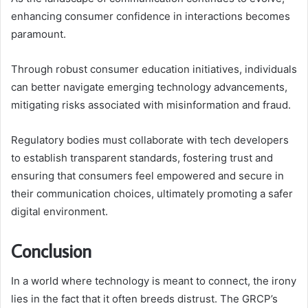
enhancing consumer confidence in interactions becomes
paramount.
Through robust consumer education initiatives, individuals
can better navigate emerging technology advancements,
mitigating risks associated with misinformation and fraud.
Regulatory bodies must collaborate with tech developers
to establish transparent standards, fostering trust and
ensuring that consumers feel empowered and secure in
their communication choices, ultimately promoting a safer
digital environment.
Conclusion
In a world where technology is meant to connect, the irony
lies in the fact that it often breeds distrust. The GRCP’s