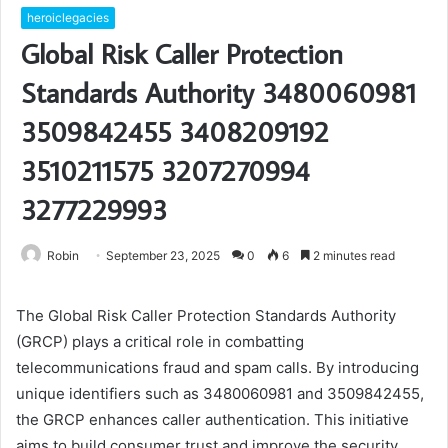
heroiclegacies
Global Risk Caller Protection
Standards Authority 3480060981
3509842455 3408209192
3510211575 3207270994
3277229993
Robin
September 23, 2025
0
6
2 minutes read
The Global Risk Caller Protection Standards Authority
(GRCP) plays a critical role in combatting
telecommunications fraud and spam calls. By introducing
unique identifiers such as 3480060981 and 3509842455,
the GRCP enhances caller authentication. This initiative
aims to build consumer trust and improve the security