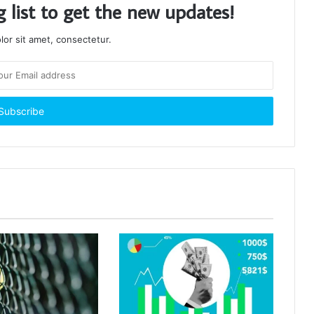
g list to get the new updates!
or sit amet, consectetur.