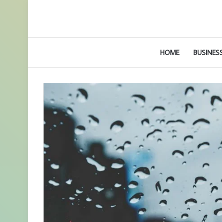
HOME
BUSINES