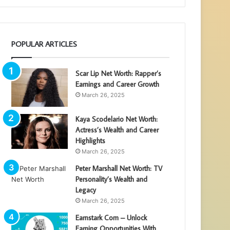
POPULAR ARTICLES
Scar Lip Net Worth: Rapper’s
Earnings and Career Growth
March 26, 2025
Kaya Scodelario Net Worth:
Actress’s Wealth and Career
Highlights
March 26, 2025
Peter Marshall Net Worth: TV
Personality’s Wealth and
Legacy
March 26, 2025
Earnstark Com – Unlock
Earning Opportunities With