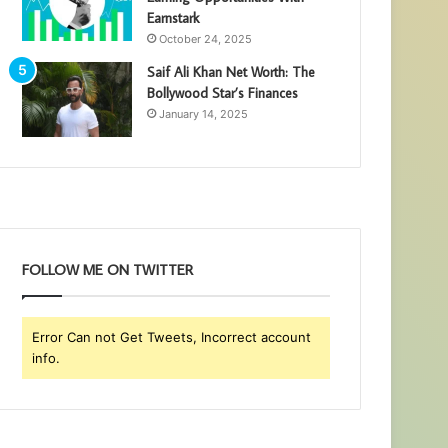
Earnstark
October 24, 2025
Saif Ali Khan Net Worth: The
Bollywood Star’s Finances
January 14, 2025
FOLLOW ME ON TWITTER
Error Can not Get Tweets, Incorrect account
info.