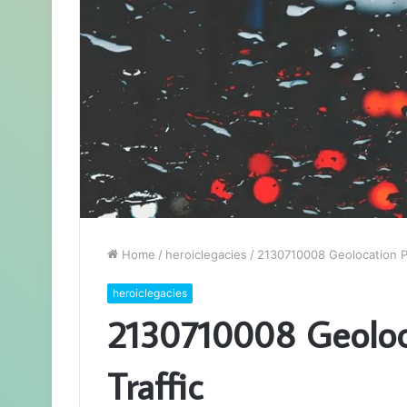
Home
/
heroiclegacies
/
2130710008 Geolocation Pat
heroiclegacies
2130710008 Geoloca
Traffic