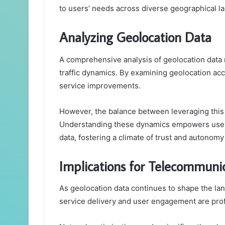
to users’ needs across diverse geographical l
Analyzing Geolocation Data
A comprehensive analysis of geolocation data re
traffic dynamics. By examining geolocation acc
service improvements.
However, the balance between leveraging this
Understanding these dynamics empowers users
data, fostering a climate of trust and autonom
Implications for Telecommuni
As geolocation data continues to shape the lan
service delivery and user engagement are pro