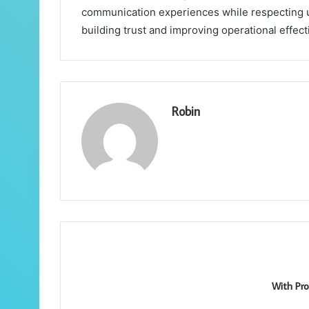
communication experiences while respecting use
building trust and improving operational effec
Robin
With Pro