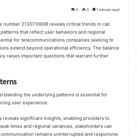
0
3
1 minute read
e number 2130710008 reveals critical trends in call
r patterns that reflect user behaviors and regional
sential for telecommunications companies seeking to
tions extend beyond operational efficiency. The balance
acy raises important questions that warrant further
terns
derstanding the underlying patterns is essential for
cing user experience.
 reveals significant insights, enabling providers to
 peak times and regional variances, stakeholders can
of communication remains uninterrupted and responsive