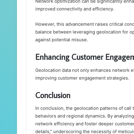
Network optimization can be significantly enha
improved connectivity and efficiency.
However, this advancement raises critical conc
balance between leveraging geolocation for op
against potential misuse.
Enhancing Customer Engagem
Geolocation data not only enhances network eff
improving customer engagement strategies.
Conclusion
In conclusion, the geolocation patterns of call 
behaviors and regional dynamics. By analyzing 
network efficiency and foster deeper customer 
details,” underscoring the necessity of meticu