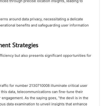
nced through precise location insights, leading to
erns around data privacy, necessitating a delicate
erational benefits and safeguarding user information
ent Strategies
iciency but also presents significant opportunities for
traffic for number 2130710008 illuminate critical user
this data, telecommunications can fine-tune their
engagement. As the saying goes, “the devil is in the
lous data examination to unveil insights that enhance