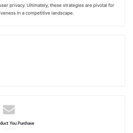
r privacy. Ultimately, these strategies are pivotal for
tiveness in a competitive landscape.
duct You Purchase