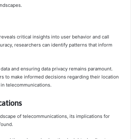
andscapes.
veals critical insights into user behavior and call
uracy, researchers can identify patterns that inform
 data and ensuring data privacy remains paramount.
 to make informed decisions regarding their location
y in telecommunications.
cations
dscape of telecommunications, its implications for
found.