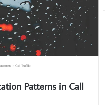
terns in Call Traffic
tion Patterns in Call