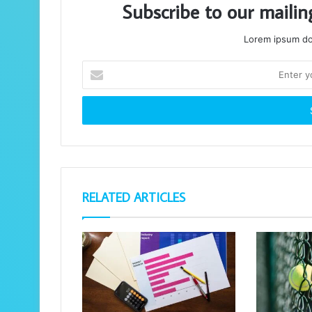
Subscribe to our mailin
Lorem ipsum dol
Enter
your
Email
address
RELATED ARTICLES