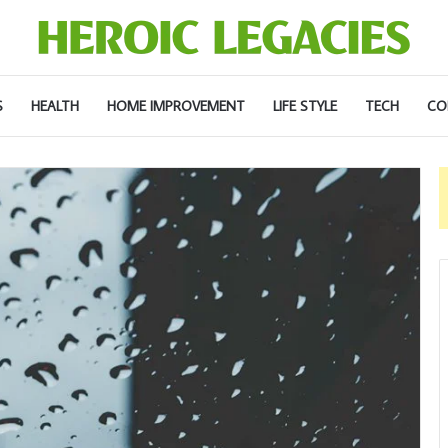
S
HEALTH
HOME IMPROVEMENT
LIFE STYLE
TECH
CO