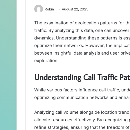
Robin
August 22, 2025
The examination of geolocation patterns for th
traffic. By analyzing this data, one can uncove
dynamics. Understanding these patterns is es
optimize their networks. However, the implica
between insightful data analysis and user priv
exploration.
Understanding Call Traffic Pat
While various factors influence call traffic, un
optimizing communication networks and enhan
Analyzing call volume alongside location trends
allocate resources effectively. By recognizing
refine strategies, ensuring that the freedom 