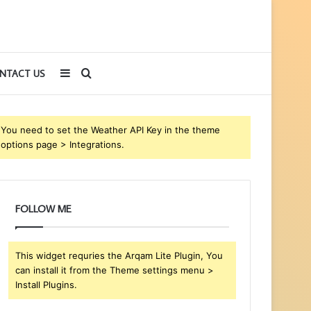
Sidebar
Search
NTACT US
for
You need to set the Weather API Key in the theme
options page > Integrations.
FOLLOW ME
This widget requries the Arqam Lite Plugin, You
can install it from the Theme settings menu >
Install Plugins.