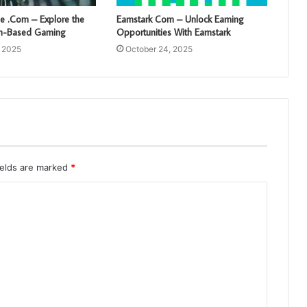
 .Com – Explore the
Earnstark Com – Unlock Earning
sh-Based Gaming
Opportunities With Earnstark
, 2025
October 24, 2025
ields are marked
*