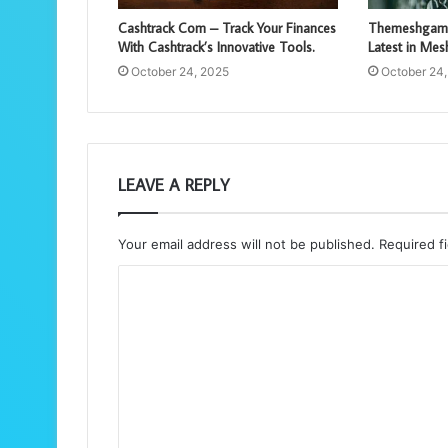
Cashtrack Com – Track Your Finances
Themeshgame
With Cashtrack’s Innovative Tools.
Latest in Me
October 24, 2025
October 24
LEAVE A REPLY
Your email address will not be published.
Required f
C
o
m
m
e
n