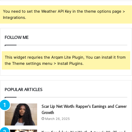
You need to set the Weather API Key in the theme options page >
Integrations.
FOLLOW ME
This widget requries the Arqam Lite Plugin, You can install it from
the Theme settings menu > Install Plugins.
POPULAR ARTICLES
Scar Lip Net Worth: Rapper’s Earnings and Career
Growth
March 26, 2025