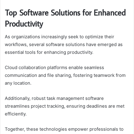
Top Software Solutions for Enhanced
Productivity
As organizations increasingly seek to optimize their
workflows, several software solutions have emerged as
essential tools for enhancing productivity.
Cloud collaboration platforms enable seamless
communication and file sharing, fostering teamwork from
any location.
Additionally, robust task management software
streamlines project tracking, ensuring deadlines are met
efficiently.
Together, these technologies empower professionals to