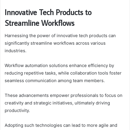
Innovative Tech Products to
Streamline Workflows
Harnessing the power of innovative tech products can
significantly streamline workflows across various
industries.
Workflow automation solutions enhance efficiency by
reducing repetitive tasks, while collaboration tools foster
seamless communication among team members.
These advancements empower professionals to focus on
creativity and strategic initiatives, ultimately driving
productivity.
Adopting such technologies can lead to more agile and