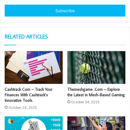
Email
address
RELATED ARTICLES
Cashtrack Com – Track Your
Themeshgame .Com – Explore
Finances With Cashtrack’s
the Latest in Mesh-Based Gaming
Innovative Tools.
October 24, 2025
October 24, 2025