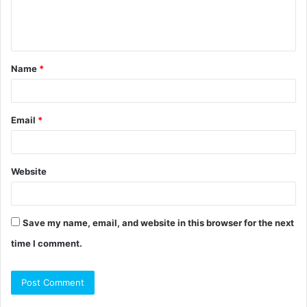
e
n
t
Name
*
*
Email
*
Website
Save my name, email, and website in this browser for the next
time I comment.