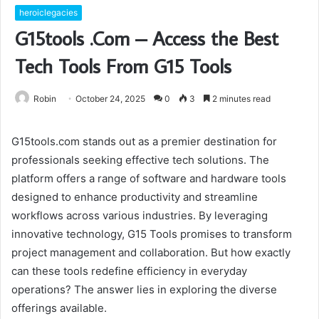
heroiclegacies
G15tools .Com – Access the Best
Tech Tools From G15 Tools
Robin
October 24, 2025
0
3
2 minutes read
G15tools.com stands out as a premier destination for
professionals seeking effective tech solutions. The
platform offers a range of software and hardware tools
designed to enhance productivity and streamline
workflows across various industries. By leveraging
innovative technology, G15 Tools promises to transform
project management and collaboration. But how exactly
can these tools redefine efficiency in everyday
operations? The answer lies in exploring the diverse
offerings available.