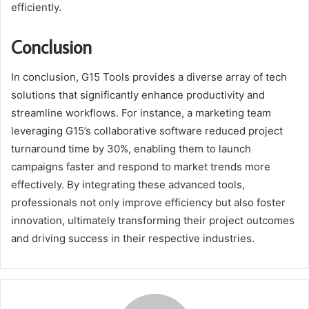
efficiently.
Conclusion
In conclusion, G15 Tools provides a diverse array of tech
solutions that significantly enhance productivity and
streamline workflows. For instance, a marketing team
leveraging G15’s collaborative software reduced project
turnaround time by 30%, enabling them to launch
campaigns faster and respond to market trends more
effectively. By integrating these advanced tools,
professionals not only improve efficiency but also foster
innovation, ultimately transforming their project outcomes
and driving success in their respective industries.