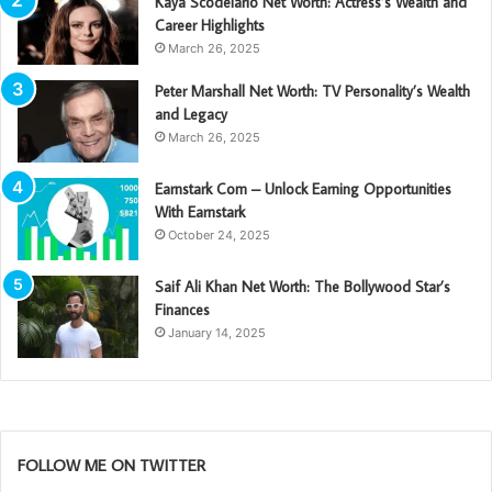
Kaya Scodelario Net Worth: Actress’s Wealth and
Career Highlights
March 26, 2025
Peter Marshall Net Worth: TV Personality’s Wealth
and Legacy
March 26, 2025
Earnstark Com – Unlock Earning Opportunities
With Earnstark
October 24, 2025
Saif Ali Khan Net Worth: The Bollywood Star’s
Finances
January 14, 2025
FOLLOW ME ON TWITTER