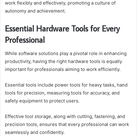
work flexibly and effectively, promoting a culture of
autonomy and achievement.
Essential Hardware Tools for Every
Professional
While software solutions play a pivotal role in enhancing
productivity, having the right hardware tools is equally
important for professionals aiming to work efficiently.
Essential tools include power tools for heavy tasks, hand
tools for precision, measuring tools for accuracy, and
safety equipment to protect users.
Effective tool storage, along with cutting, fastening, and
precision tools, ensures that every professional can work
seamlessly and confidently.