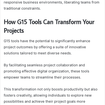
responsive business environments, liberating teams from
traditional constraints.
How G15 Tools Can Transform Your
Projects
G15 tools have the potential to significantly enhance
project outcomes by offering a suite of innovative
solutions tailored to meet diverse needs.
By facilitating seamless project collaboration and
promoting effective digital organization, these tools
empower teams to streamline their processes.
This transformation not only boosts productivity but also
fosters creativity, allowing individuals to explore new
possibilities and achieve their project goals more