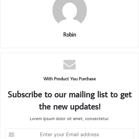
Robin
With Product You Purchase
Subscribe to our mailing list to get
the new updates!
Lorem ipsum dolor sit amet, consectetur.
Enter
your