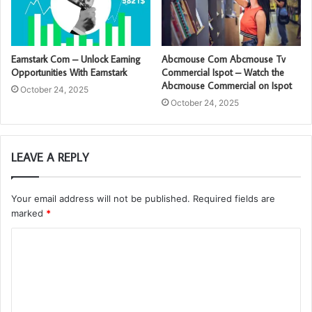
Earnstark Com – Unlock Earning
Abcmouse Com Abcmouse Tv
Opportunities With Earnstark
Commercial Ispot – Watch the
Abcmouse Commercial on Ispot
October 24, 2025
October 24, 2025
LEAVE A REPLY
Your email address will not be published.
Required fields are
marked
*
C
o
m
m