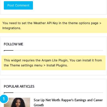
You need to set the Weather API Key in the theme options page >
Integrations.
FOLLOW ME
This widget requries the Arqam Lite Plugin, You can install it from
the Theme settings menu > Install Plugins.
POPULAR ARTICLES
Scar Lip Net Worth: Rapper’s Earnings and Career
Growth