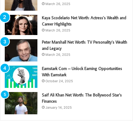
March 26, 2025
Kaya Scodelario Net Worth: Actress’s Wealth and
Career Highlights
March 26, 2025
Peter Marshall Net Worth: TV Personality’s Wealth
and Legacy
March 26, 2025
Earnstark Com – Unlock Earning Opportunities
With Earnstark
October 24, 2025
Saif Ali Khan Net Worth: The Bollywood Star’s
Finances
January 14, 2025