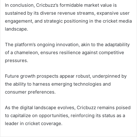
In conclusion, Cricbuzz’s formidable market value is
sustained by its diverse revenue streams, expansive user
engagement, and strategic positioning in the cricket media
landscape.
The platform’s ongoing innovation, akin to the adaptability
of a chameleon, ensures resilience against competitive
pressures.
Future growth prospects appear robust, underpinned by
the ability to harness emerging technologies and
consumer preferences.
As the digital landscape evolves, Cricbuzz remains poised
to capitalize on opportunities, reinforcing its status as a
leader in cricket coverage.