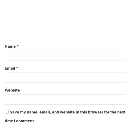
m
m
e
n
t
Name
*
*
Email
*
Website
Save my name, email, and website in this browser for the next
time I comment.