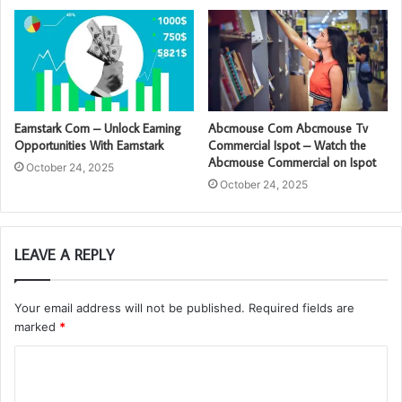
Earnstark Com – Unlock Earning
Abcmouse Com Abcmouse Tv
Opportunities With Earnstark
Commercial Ispot – Watch the
Abcmouse Commercial on Ispot
October 24, 2025
October 24, 2025
LEAVE A REPLY
Your email address will not be published.
Required fields are
marked
*
C
o