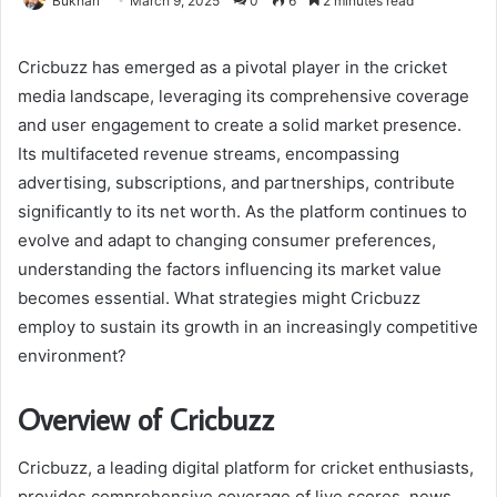
Bukhari
March 9, 2025
0
6
2 minutes read
Cricbuzz has emerged as a pivotal player in the cricket
media landscape, leveraging its comprehensive coverage
and user engagement to create a solid market presence.
Its multifaceted revenue streams, encompassing
advertising, subscriptions, and partnerships, contribute
significantly to its net worth. As the platform continues to
evolve and adapt to changing consumer preferences,
understanding the factors influencing its market value
becomes essential. What strategies might Cricbuzz
employ to sustain its growth in an increasingly competitive
environment?
Overview of Cricbuzz
Cricbuzz, a leading digital platform for cricket enthusiasts,
provides comprehensive coverage of live scores, news,