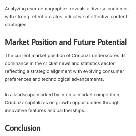
Analyzing user demographics reveals a diverse audience,
with strong retention rates indicative of effective content
strategies.
Market Position and Future Potential
The current market position of Cricbuzz underscores its
dominance in the cricket news and statistics sector,
reflecting a strategic alignment with evolving consumer
preferences and technological advancements.
In a landscape marked by intense market competition,
Cricbuzz capitalizes on growth opportunities through
innovative features and partnerships.
Conclusion