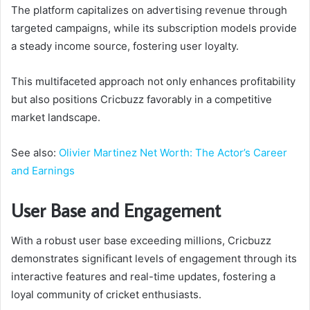
The platform capitalizes on advertising revenue through
targeted campaigns, while its subscription models provide
a steady income source, fostering user loyalty.
This multifaceted approach not only enhances profitability
but also positions Cricbuzz favorably in a competitive
market landscape.
See also:
Olivier Martinez Net Worth: The Actor’s Career
and Earnings
User Base and Engagement
With a robust user base exceeding millions, Cricbuzz
demonstrates significant levels of engagement through its
interactive features and real-time updates, fostering a
loyal community of cricket enthusiasts.