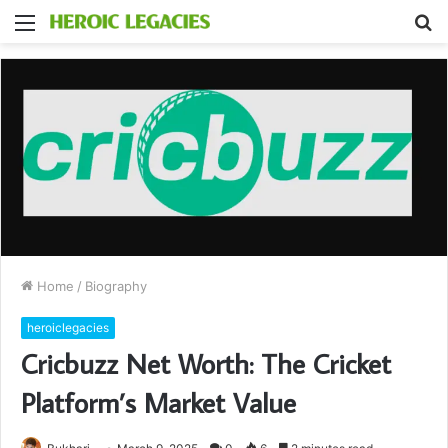
Menu
S
fo
Home
/
Biography
heroiclegacies
Cricbuzz Net Worth: The Cricket
Platform’s Market Value