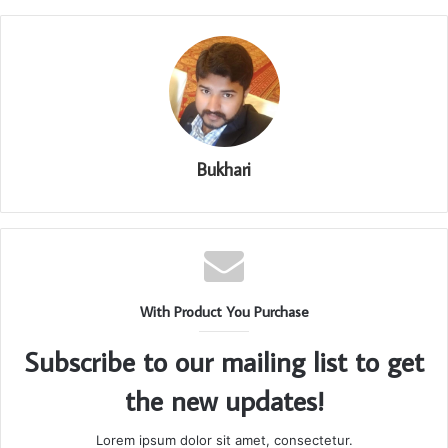
Bukhari
With Product You Purchase
Subscribe to our mailing list to get
the new updates!
Lorem ipsum dolor sit amet, consectetur.