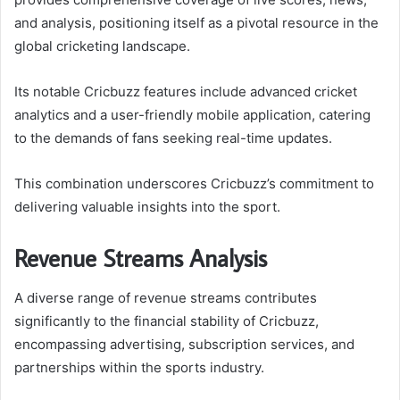
and analysis, positioning itself as a pivotal resource in the
global cricketing landscape.
Its notable Cricbuzz features include advanced cricket
analytics and a user-friendly mobile application, catering
to the demands of fans seeking real-time updates.
This combination underscores Cricbuzz’s commitment to
delivering valuable insights into the sport.
Revenue Streams Analysis
A diverse range of revenue streams contributes
significantly to the financial stability of Cricbuzz,
encompassing advertising, subscription services, and
partnerships within the sports industry.