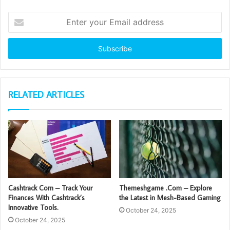
Enter
your
Email
address
RELATED ARTICLES
Cashtrack Com – Track Your
Themeshgame .Com – Explore
Finances With Cashtrack’s
the Latest in Mesh-Based Gaming
Innovative Tools.
October 24, 2025
October 24, 2025