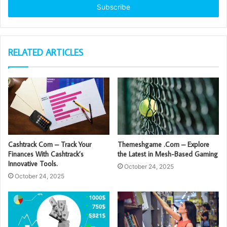
address
RELATED ARTICLES
Cashtrack Com – Track Your
Themeshgame .Com – Explore
Finances With Cashtrack’s
the Latest in Mesh-Based Gaming
Innovative Tools.
October 24, 2025
October 24, 2025