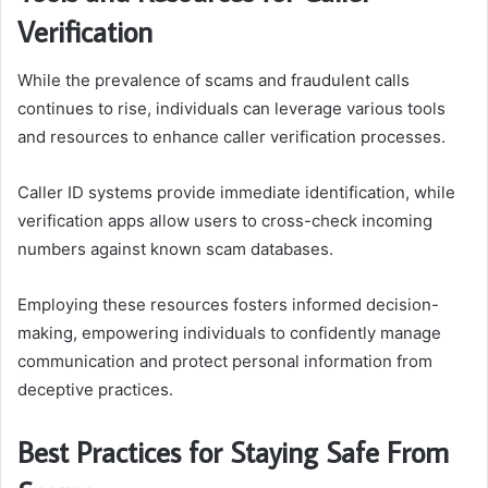
Verification
While the prevalence of scams and fraudulent calls
continues to rise, individuals can leverage various tools
and resources to enhance caller verification processes.
Caller ID systems provide immediate identification, while
verification apps allow users to cross-check incoming
numbers against known scam databases.
Employing these resources fosters informed decision-
making, empowering individuals to confidently manage
communication and protect personal information from
deceptive practices.
Best Practices for Staying Safe From