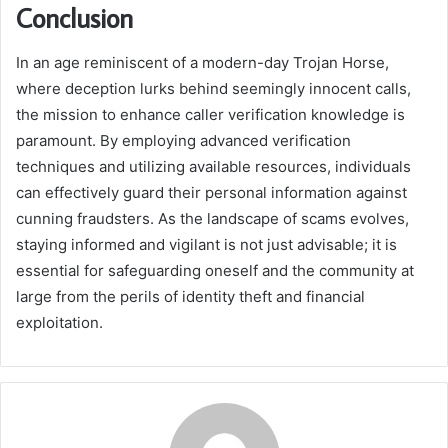
Conclusion
In an age reminiscent of a modern-day Trojan Horse,
where deception lurks behind seemingly innocent calls,
the mission to enhance caller verification knowledge is
paramount. By employing advanced verification
techniques and utilizing available resources, individuals
can effectively guard their personal information against
cunning fraudsters. As the landscape of scams evolves,
staying informed and vigilant is not just advisable; it is
essential for safeguarding oneself and the community at
large from the perils of identity theft and financial
exploitation.