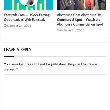
Earnstark Com – Unlock Earning
Abcmouse Com Abcmouse Tv
Opportunities With Earnstark
Commercial Ispot – Watch the
Abcmouse Commercial on Ispot
October 24, 2025
October 24, 2025
LEAVE A REPLY
Your email address will not be published.
Required fields are
marked
*
C
o
m
m
e