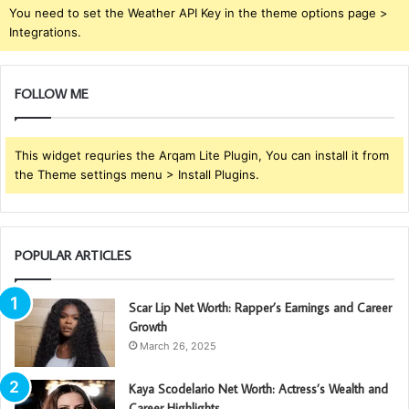
You need to set the Weather API Key in the theme options page >
Integrations.
FOLLOW ME
This widget requries the Arqam Lite Plugin, You can install it from
the Theme settings menu > Install Plugins.
POPULAR ARTICLES
Scar Lip Net Worth: Rapper’s Earnings and Career
Growth
March 26, 2025
Kaya Scodelario Net Worth: Actress’s Wealth and
Career Highlights