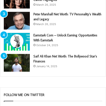
March 26, 2025
Peter Marshall Net Worth: TV Personality’s Wealth
and Legacy
March 26, 2025
Earnstark Com – Unlock Earning Opportunities
With Earnstark
October 24, 2025
Saif Ali Khan Net Worth: The Bollywood Star’s
Finances
January 14, 2025
FOLLOW ME ON TWITTER