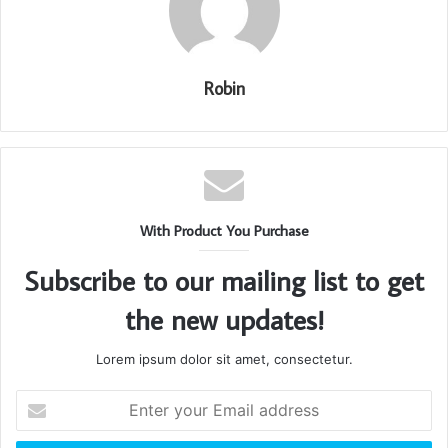
Robin
With Product You Purchase
Subscribe to our mailing list to get
the new updates!
Lorem ipsum dolor sit amet, consectetur.
Enter
your
Email