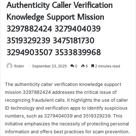
Authenticity Caller Verification
Knowledge Support Mission
3297882424 3279404039
3519329239 3475181730
3294903507 3533839968
Robin
September 23, 2025
0
6
2 minutes read
The authenticity caller verification knowledge support
mission 3297882424 addresses the critical issue of
recognizing fraudulent calls. It highlights the use of caller
ID technology and verification apps to identify suspicious
numbers, such as 3279404039 and 3519329239. This
initiative emphasizes the necessity of protecting personal
information and offers best practices for scam prevention.