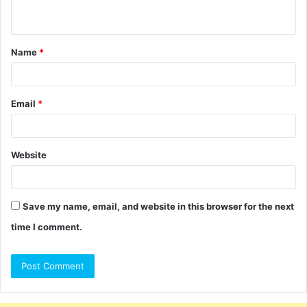
n
t
Name
*
*
Email
*
Website
Save my name, email, and website in this browser for the next
time I comment.