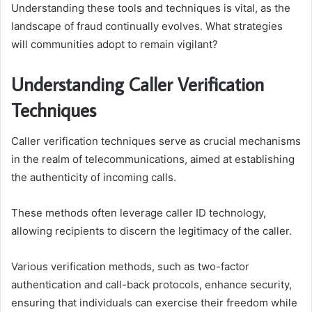
Understanding these tools and techniques is vital, as the
landscape of fraud continually evolves. What strategies
will communities adopt to remain vigilant?
Understanding Caller Verification
Techniques
Caller verification techniques serve as crucial mechanisms
in the realm of telecommunications, aimed at establishing
the authenticity of incoming calls.
These methods often leverage caller ID technology,
allowing recipients to discern the legitimacy of the caller.
Various verification methods, such as two-factor
authentication and call-back protocols, enhance security,
ensuring that individuals can exercise their freedom while