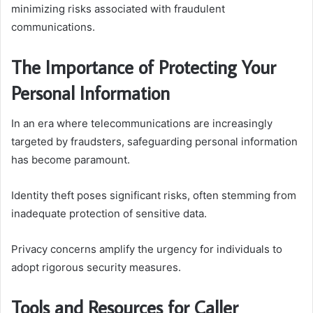
minimizing risks associated with fraudulent
communications.
The Importance of Protecting Your
Personal Information
In an era where telecommunications are increasingly
targeted by fraudsters, safeguarding personal information
has become paramount.
Identity theft poses significant risks, often stemming from
inadequate protection of sensitive data.
Privacy concerns amplify the urgency for individuals to
adopt rigorous security measures.
Tools and Resources for Caller