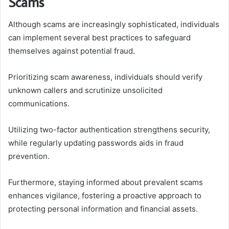
Scams
Although scams are increasingly sophisticated, individuals
can implement several best practices to safeguard
themselves against potential fraud.
Prioritizing scam awareness, individuals should verify
unknown callers and scrutinize unsolicited
communications.
Utilizing two-factor authentication strengthens security,
while regularly updating passwords aids in fraud
prevention.
Furthermore, staying informed about prevalent scams
enhances vigilance, fostering a proactive approach to
protecting personal information and financial assets.