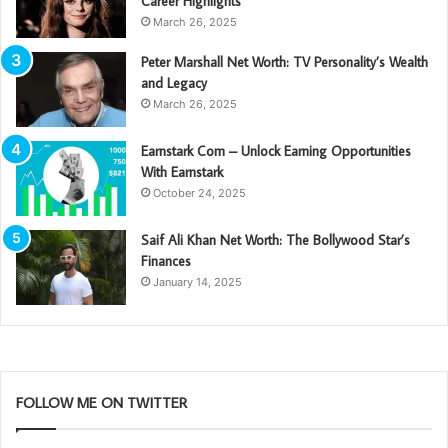
Career Highlights
March 26, 2025
Peter Marshall Net Worth: TV Personality’s Wealth
and Legacy
March 26, 2025
Earnstark Com – Unlock Earning Opportunities
With Earnstark
October 24, 2025
Saif Ali Khan Net Worth: The Bollywood Star’s
Finances
January 14, 2025
FOLLOW ME ON TWITTER