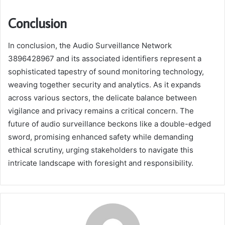
Conclusion
In conclusion, the Audio Surveillance Network
3896428967 and its associated identifiers represent a
sophisticated tapestry of sound monitoring technology,
weaving together security and analytics. As it expands
across various sectors, the delicate balance between
vigilance and privacy remains a critical concern. The
future of audio surveillance beckons like a double-edged
sword, promising enhanced safety while demanding
ethical scrutiny, urging stakeholders to navigate this
intricate landscape with foresight and responsibility.