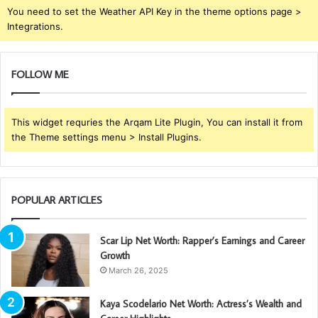
You need to set the Weather API Key in the theme options page >
Integrations.
FOLLOW ME
This widget requries the Arqam Lite Plugin, You can install it from
the Theme settings menu > Install Plugins.
POPULAR ARTICLES
Scar Lip Net Worth: Rapper’s Earnings and Career
Growth
March 26, 2025
Kaya Scodelario Net Worth: Actress’s Wealth and