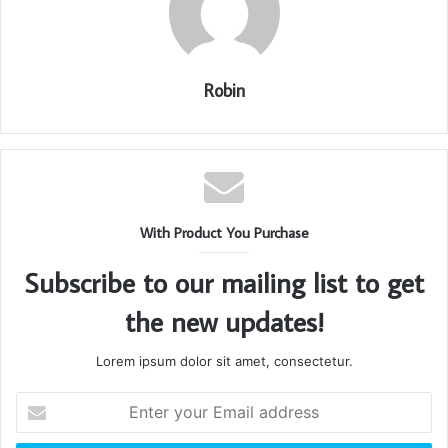
Robin
With Product You Purchase
Subscribe to our mailing list to get
the new updates!
Lorem ipsum dolor sit amet, consectetur.
Enter
your
Email