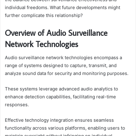
individual freedoms. What future developments might
further complicate this relationship?
Overview of Audio Surveillance
Network Technologies
Audio surveillance network technologies encompass a
range of systems designed to capture, transmit, and
analyze sound data for security and monitoring purposes.
These systems leverage advanced audio analytics to
enhance detection capabilities, facilitating real-time
responses.
Effective technology integration ensures seamless
functionality across various platforms, enabling users to
maintain oversight without infringing on individual