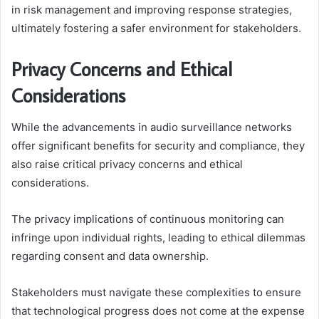
in risk management and improving response strategies,
ultimately fostering a safer environment for stakeholders.
Privacy Concerns and Ethical
Considerations
While the advancements in audio surveillance networks
offer significant benefits for security and compliance, they
also raise critical privacy concerns and ethical
considerations.
The privacy implications of continuous monitoring can
infringe upon individual rights, leading to ethical dilemmas
regarding consent and data ownership.
Stakeholders must navigate these complexities to ensure
that technological progress does not come at the expense