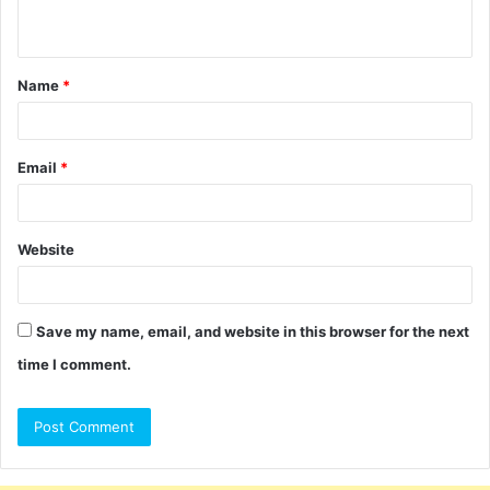
n
t
Name
*
*
Email
*
Website
Save my name, email, and website in this browser for the next
time I comment.