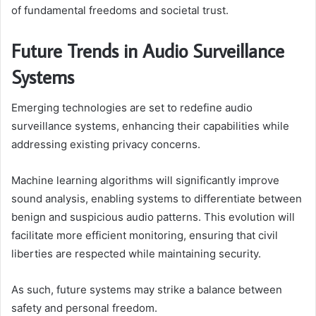
of fundamental freedoms and societal trust.
Future Trends in Audio Surveillance
Systems
Emerging technologies are set to redefine audio
surveillance systems, enhancing their capabilities while
addressing existing privacy concerns.
Machine learning algorithms will significantly improve
sound analysis, enabling systems to differentiate between
benign and suspicious audio patterns. This evolution will
facilitate more efficient monitoring, ensuring that civil
liberties are respected while maintaining security.
As such, future systems may strike a balance between
safety and personal freedom.