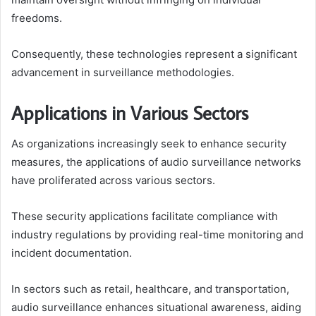
freedoms.
Consequently, these technologies represent a significant
advancement in surveillance methodologies.
Applications in Various Sectors
As organizations increasingly seek to enhance security
measures, the applications of audio surveillance networks
have proliferated across various sectors.
These security applications facilitate compliance with
industry regulations by providing real-time monitoring and
incident documentation.
In sectors such as retail, healthcare, and transportation,
audio surveillance enhances situational awareness, aiding