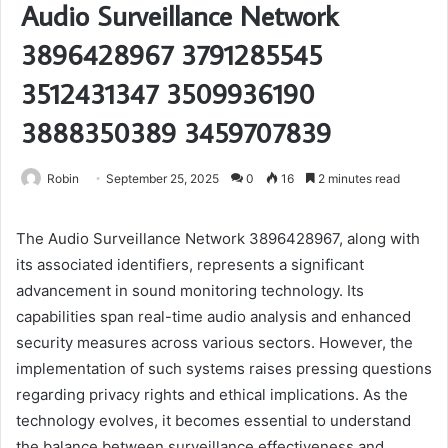
Audio Surveillance Network
3896428967 3791285545
3512431347 3509936190
3888350389 3459707839
Robin
September 25, 2025
0
16
2 minutes read
The Audio Surveillance Network 3896428967, along with
its associated identifiers, represents a significant
advancement in sound monitoring technology. Its
capabilities span real-time audio analysis and enhanced
security measures across various sectors. However, the
implementation of such systems raises pressing questions
regarding privacy rights and ethical implications. As the
technology evolves, it becomes essential to understand
the balance between surveillance effectiveness and