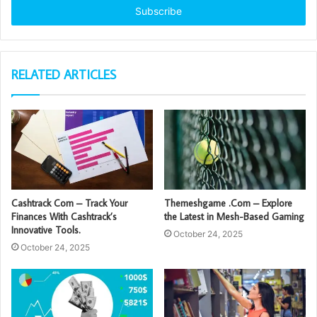
address
RELATED ARTICLES
Cashtrack Com – Track Your
Themeshgame .Com – Explore
Finances With Cashtrack’s
the Latest in Mesh-Based Gaming
Innovative Tools.
October 24, 2025
October 24, 2025