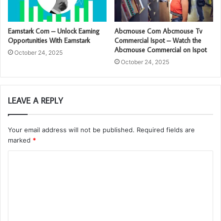
Earnstark Com – Unlock Earning
Abcmouse Com Abcmouse Tv
Opportunities With Earnstark
Commercial Ispot – Watch the
Abcmouse Commercial on Ispot
October 24, 2025
October 24, 2025
LEAVE A REPLY
Your email address will not be published.
Required fields are
marked
*
C
o
m
m
e